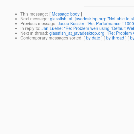
This message
: [
Message body
]
Next message
:
glassfish_at_javadesktop.org: "Not able to st
Previous message
:
Jacob Kessler: "Re: Performance T1000 
In reply to
:
Jan Luehe: "Re: Problem wen using "Default We
Next in thread
:
glassfish_at_javadesktop.org: "Re: Problem
Contemporary messages sorted
: [
by date
] [
by thread
] [
by