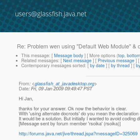
users@glassfish.java.net
Re: Problem wen using "Default Web Module" & 
This message
: [
Message body
] [ More options (
top
,
botto
Related messages
:
[
Next message
] [
Previous message
] 
Contemporary messages sorted
: [
by date
] [
by thread
] [
by
From
: <
glassfish_at_javadesktop.org
>
Date
: Fri, 09 Jan 2009 09:49:47 PST
Hi Jan,
thanks for your answer. Ok now the behavior is clear.
With 'using alternate docroots' do you mean the declaration
It would be a solution. But initially I wanted to avoid coding
[Message sent by forum member 'rsoika' (rsoika)]
http://forums.java.net/jive/thread.jspa?messageID=325069