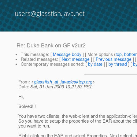
users@glassfish.java.net
Re: Duke Bank on GF v2ur2
This message
: [
Message body
] [ More options (
top
,
botto
Related messages
:
[
Next message
] [
Previous message
] 
Contemporary messages sorted
: [
by date
] [
by thread
] [
by
From
: <
glassfish_at_javadesktop.org
>
Date
: Sat, 31 Jan 2009 10:21:53 PST
Hi,
Solved!!!
You have two clients: the web-client and the application-clien
So you have to setup the properties of the EAR about the cl
you want to run.
Right-click on the EAR and select Properties. Next select t