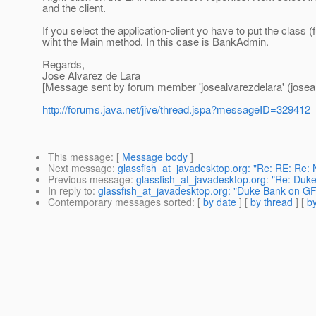
and the client.
If you select the application-client yo have to put the class (f
wiht the Main method. In this case is BankAdmin.
Regards,
Jose Alvarez de Lara
[Message sent by forum member 'josealvarezdelara' (joseal
http://forums.java.net/jive/thread.jspa?messageID=329412
This message
: [
Message body
]
Next message
:
glassfish_at_javadesktop.org: "Re: RE: Re: 
Previous message
:
glassfish_at_javadesktop.org: "Re: Duk
In reply to
:
glassfish_at_javadesktop.org: "Duke Bank on GF
Contemporary messages sorted
: [
by date
] [
by thread
] [
by