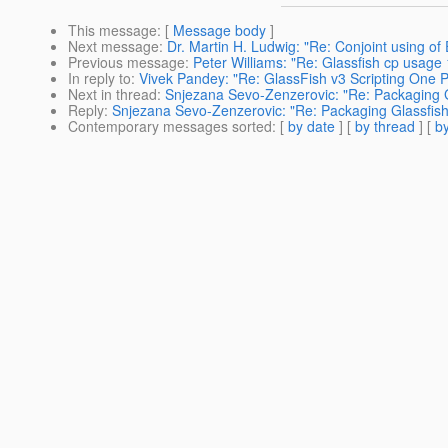
This message
: [
Message body
]
Next message
:
Dr. Martin H. Ludwig: "Re: Conjoint using o
Previous message
:
Peter Williams: "Re: Glassfish cp usage
In reply to
:
Vivek Pandey: "Re: GlassFish v3 Scripting One P
Next in thread
:
Snjezana Sevo-Zenzerovic: "Re: Packaging G
Reply
:
Snjezana Sevo-Zenzerovic: "Re: Packaging Glassfish
Contemporary messages sorted
: [
by date
] [
by thread
] [
by