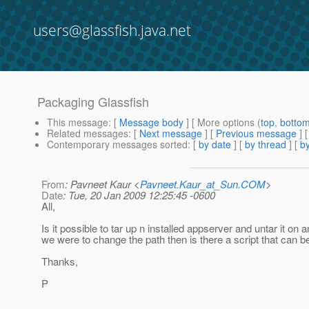
users@glassfish.java.net
Packaging Glassfish
This message
: [
Message body
] [ More options (
top
,
botto
Related messages
:
[
Next message
] [
Previous message
] 
Contemporary messages sorted
: [
by date
] [
by thread
] [
by
From
: Pavneet Kaur <
Pavneet.Kaur_at_Sun.COM
>
Date
: Tue, 20 Jan 2009 12:25:45 -0600
All,
Is it possible to tar up n installed appserver and untar it o
we were to change the path then is there a script that can
Thanks,
P