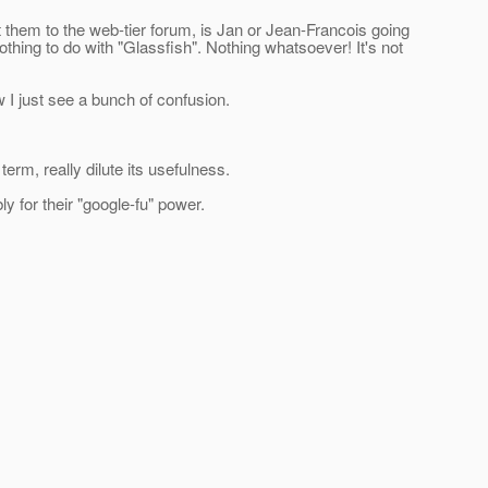
 them to the web-tier forum, is Jan or Jean-Francois going
thing to do with "Glassfish". Nothing whatsoever! It's not
 I just see a bunch of confusion.
erm, really dilute its usefulness.
 for their "google-fu" power.