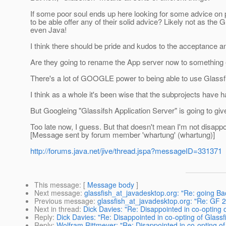
If some poor soul ends up here looking for some advice on 
to be able offer any of their solid advice? Likely not as th
even Java!
I think there should be pride and kudos to the acceptance 
Are they going to rename the App server now to something 
There's a lot of GOOGLE power to being able to use Glassfish
I think as a whole it's been wise that the subprojects have
But Googleing "Glassifsh Application Server" is going to give 
Too late now, I guess. But that doesn't mean I'm not disappo
[Message sent by forum member 'whartung' (whartung)]
http://forums.java.net/jive/thread.jspa?messageID=331371
This message
: [
Message body
]
Next message
:
glassfish_at_javadesktop.org: "Re: going Ba
Previous message
:
glassfish_at_javadesktop.org: "Re: G
Next in thread
:
Dick Davies: "Re: Disappointed in co-opting o
Reply
:
Dick Davies: "Re: Disappointed in co-opting of Glassf
Reply
:
Wolfram Rittmeyer: "Re: Disappointed in co-opting of