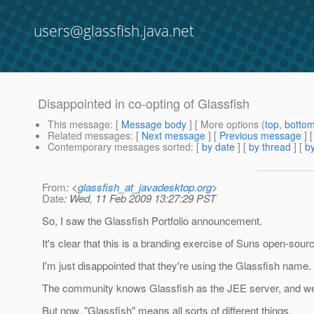
users@glassfish.java.net
Disappointed in co-opting of Glassfish
This message
: [
Message body
] [ More options (
top
,
botto
Related messages
:
[
Next message
] [
Previous message
]
Contemporary messages sorted
: [
by date
] [
by thread
] [
by
From
: <
glassfish_at_javadesktop.org
>
Date
: Wed, 11 Feb 2009 13:27:29 PST
So, I saw the Glassfish Portfolio announcement.
It's clear that this is a branding exercise of Suns open-sou
I'm just disappointed that they're using the Glassfish name.
The community knows Glassfish as the JEE server, and we ha
But now, "Glassfish" means all sorts of different things.