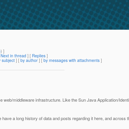
m
) ]
[
Next in thread
] [
Replies
]
 subject
] [
by author
] [
by messages with attachments
]
rce web/middleware infrastructure. Like the Sun Java Application/Ident
ve a long history of data and posts regarding it here, and across th