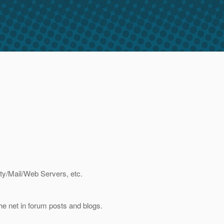
ity/Mail/Web Servers, etc.
e net in forum posts and blogs.