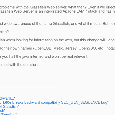
problems with the Glassfish Web server, what then? Even if we direct
e Glassfish Web Server is an intergrated Apache LAMP stack and has no
and wide awareness of the name Glassfish, and what it meant. But now
else?
 when looking for information on the web, but this change will, long t
 had their own names (OpenESB, Metro, Jersey, OpenSSO, etc), notably
you half the java internet, and won't be real relevant.
inted with the decision.
ckward..."
F 2.1b60e breaks backward compatibiliy SEQ_GEN_SEQUENCE bug"
f Glassfish"
ish"
 Glassfish"