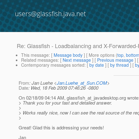
users@glassfish.java.net
Re: Glassfish - Loadbalancing and X-Forwarded
This message
: [
Message body
] [ More options (
top
,
botto
Related messages
:
[
Next message
] [
Previous message
] 
Contemporary messages sorted
: [
by date
] [
by thread
] [
by
From
: Jan Luehe <
Jan.Luehe_at_Sun.COM
>
Date
: Wed, 18 Feb 2009 07:46:26 -0800
On 02/18/09 04:14 AM, glassfish_at_javadesktop.
org wrote
> Thank you for your fast and detailed answer.
>
> Works really nice, now I can see the real source of the r
>
Great! Glad this is addressing your needs!
Jan