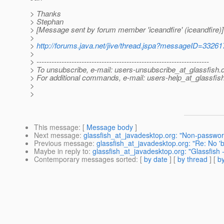
> Thanks
> Stephan
> [Message sent by forum member 'iceandfire' (iceandfire)]
>
>
http://forums.java.net/jive/thread.jspa?messageID=33261
>
> ---------------------------------------------------------------------
> To unsubscribe, e-mail: users-unsubscribe_at_glassfish.
> For additional commands, e-mail: users-help_at_glassfish
>
>
This message
: [
Message body
]
Next message
:
glassfish_at_javadesktop.org: "Non-passwor
Previous message
:
glassfish_at_javadesktop.org: "Re: No 'bi
Maybe in reply to
:
glassfish_at_javadesktop.org: "Glassfis
Contemporary messages sorted
: [
by date
] [
by thread
] [
by