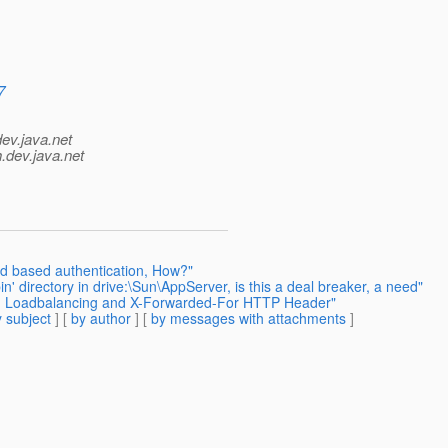
7
dev.java.net
.
dev.java.net
d based authentication, How?"
n' directory in drive:\Sun\AppServer, is this a deal breaker, a need"
h - Loadbalancing and X-Forwarded-For HTTP Header"
 subject
] [
by author
] [
by messages with attachments
]