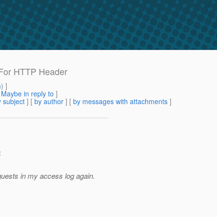
-For HTTP Header
m
) ]
[
Maybe in reply to
]
 subject
] [
by author
] [
by messages with attachments
]
:
equests in my access log again.