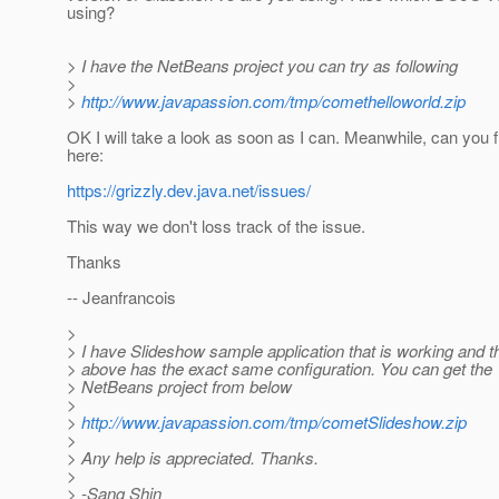
using?
> I have the NetBeans project you can try as following
>
>
http://www.javapassion.com/tmp/comethelloworld.zip
OK I will take a look as soon as I can. Meanwhile, can you f
here:
https://grizzly.dev.java.net/issues/
This way we don't loss track of the issue.
Thanks
-- Jeanfrancois
>
> I have Slideshow sample application that is working and t
> above has the exact same configuration. You can get the
> NetBeans project from below
>
>
http://www.javapassion.com/tmp/cometSlideshow.zip
>
> Any help is appreciated. Thanks.
>
> -Sang Shin