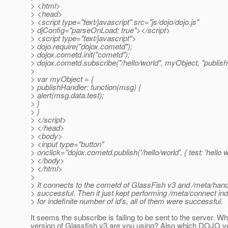
> <html>
> <head>
> <script type="text/javascript" src="js/dojo/dojo.js"
> djConfig="parseOnLoad: true"></script>
> <script type="text/javascript">
> dojo.require("dojox.cometd");
> dojox.cometd.init("cometd");
> dojox.cometd.subscribe("/hello/world", myObject, "publish
>
> var myObject = {
> publishHandler: function(msg) {
> alert(msg.data.test);
> }
> }
> </script>
> </head>
> <body>
> <input type="button"
> onclick="dojox.cometd.publish('/hello/world', { test: 'hello 
> </body>
> </html>
>
> It connects to the cometd of GlassFish v3 and /meta/ha
> successful. Then it just kept performing /meta/connect inde
> for indefinite number of id's, all of them were successful.
It seems the subscribe is failing to be sent to the server. W
version of Glassfish v3 are you using? Also which DOJO v