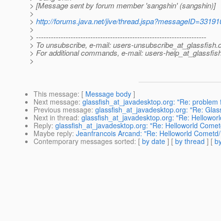
> [Message sent by forum member 'sangshin' (sangshin)]
>
>
http://forums.java.net/jive/thread.jspa?messageID=33191
>
> ---------------------------------------------------------------------
> To unsubscribe, e-mail: users-unsubscribe_at_glassfish.
> For additional commands, e-mail: users-help_at_glassfish
>
This message
: [
Message body
]
Next message
:
glassfish_at_javadesktop.org: "Re: problem f
Previous message
:
glassfish_at_javadesktop.org: "Re: Glass
Next in thread
:
glassfish_at_javadesktop.org: "Re: Hellowo
Reply
:
glassfish_at_javadesktop.org: "Re: Helloworld Come
Maybe reply
:
Jeanfrancois Arcand: "Re: Helloworld Cometd
Contemporary messages sorted
: [
by date
] [
by thread
] [
by