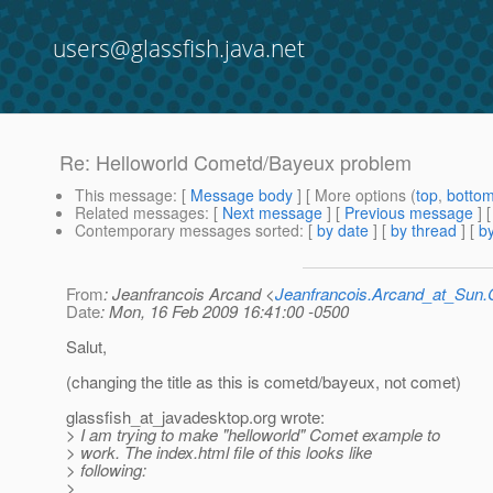
users@glassfish.java.net
Re: Helloworld Cometd/Bayeux problem
This message
: [
Message body
] [ More options (
top
,
botto
Related messages
:
[
Next message
] [
Previous message
]
Contemporary messages sorted
: [
by date
] [
by thread
] [
by
From
: Jeanfrancois Arcand <
Jeanfrancois.Arcand_at_Su
Date
: Mon, 16 Feb 2009 16:41:00 -0500
Salut,
(changing the title as this is cometd/bayeux, not comet)
glassfish_at_javadesktop.
org wrote:
> I am trying to make "helloworld" Comet example to
> work. The index.html file of this looks like
> following:
>