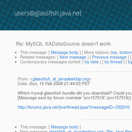
users@glassfish.java.net
Re: MySQL XADataSource doesn't work
This message
: [
Message body
] [ More options (
top
,
botto
Related messages
:
[
Next message
] [
Previous message
] 
Contemporary messages sorted
: [
by date
] [
by thread
] [
by
From
: <
glassfish_at_javadesktop.org
>
Date
: Sun, 15 Feb 2009 21:44:03 PST
Which mysql glassfish bundle did you download? Could yo
[Message sent by forum member 'sm157516' (sm157516)]
http://forums.java.net/jive/thread.jspa?messageID=332010
This message
: [
Message body
]
Next message
:
glassfish_at_javadesktop.org: "Re: Java Per