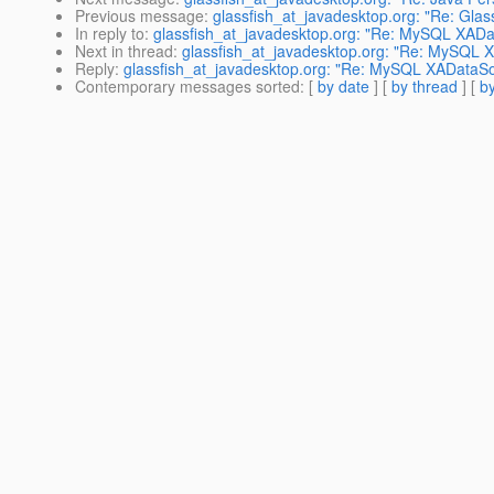
Previous message
:
glassfish_at_javadesktop.org: "Re: Glass
In reply to
:
glassfish_at_javadesktop.org: "Re: MySQL XADa
Next in thread
:
glassfish_at_javadesktop.org: "Re: MySQL 
Reply
:
glassfish_at_javadesktop.org: "Re: MySQL XADataSo
Contemporary messages sorted
: [
by date
] [
by thread
] [
by