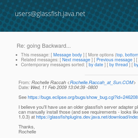
users@glassfish.java.net
Re: going Backward...
This message
: [
Message body
] [ More options (
top
,
botto
Related messages
:
[
Next message
] [
Previous message
] 
Contemporary messages sorted
: [
by date
] [
by thread
] [
by
From
: Rochelle Raccah <
Rochelle.Raccah_at_Sun.COM
>
Date
: Wed, 11 Feb 2009 13:04:39 -0800
See
https://bugs.eclipse.org/bugs/show_bug.cgi?id=246208
I believe you'll have use an older glassfish server adapter p
can manually install those (and see requirements - looks li
1.0.3) at
https://glassfishplugins.dev.java.net/download/inde
Thanks,
Rochelle