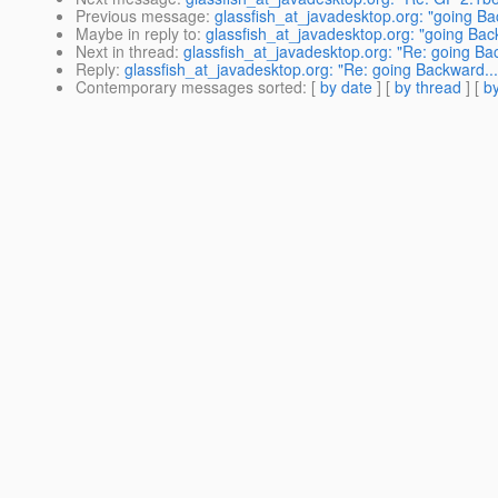
Previous message
:
glassfish_at_javadesktop.org: "going Ba
Maybe in reply to
:
glassfish_at_javadesktop.org: "going Bac
Next in thread
:
glassfish_at_javadesktop.org: "Re: going Ba
Reply
:
glassfish_at_javadesktop.org: "Re: going Backward...
Contemporary messages sorted
: [
by date
] [
by thread
] [
by