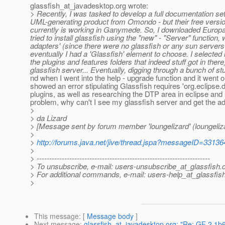
glassfish_at_javadesktop.
org wrote:
> Recently, I was tasked to develop a full documentation s
UML-generating product from Omondo - but their free versio
currently is working in Ganymede. So, I downloaded Europa-wi
tried to install glassfish using the "new" - "Server" function
adapters' (since there were no glassfish or any sun servers
eventually I had a 'Glassfish' element to choose. I select
the plugins and features folders that indeed stuff got in there)
glassfish server... Eventually, digging through a bunch of stuf
nd when I went into the help - upgrade function and it went 
showed an error stipulating Glassfish requires 'org.eclipse.da
plugins, as well as researching the DTP area in eclipse and 
problem, why can't I see my glassfish server and get the a
>
> da Lizard
> [Message sent by forum member 'loungelizard' (loungeliz
>
>
http://forums.java.net/jive/thread.jspa?messageID=33136
>
> ---------------------------------------------------------------------
> To unsubscribe, e-mail: users-unsubscribe_at_glassfish.
> For additional commands, e-mail: users-help_at_glassfish
>
This message
: [
Message body
]
Next message
:
glassfish_at_javadesktop.org: "Re: GF 2