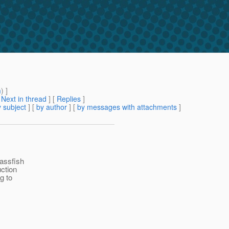
m
) ]
[
Next in thread
] [
Replies
]
 subject
] [
by author
] [
by messages with attachments
]
lassfish
ction
g to