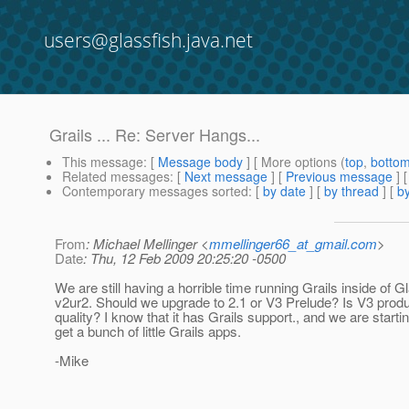
users@glassfish.java.net
Grails ... Re: Server Hangs...
This message
: [
Message body
] [ More options (
top
,
botto
Related messages
:
[
Next message
] [
Previous message
]
Contemporary messages sorted
: [
by date
] [
by thread
] [
by
From
: Michael Mellinger <
mmellinger66_at_gmail.com
>
Date
: Thu, 12 Feb 2009 20:25:20 -0500
We are still having a horrible time running Grails inside of G
v2ur2. Should we upgrade to 2.1 or V3 Prelude? Is V3 produ
quality? I know that it has Grails support., and we are startin
get a bunch of little Grails apps.
-Mike