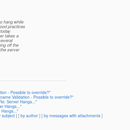
to hang while
good practices
 today
er takes a
several
ing off the
 the server
on - Possible to override?"
name Validation - Possible to override?"
 Re: Server Hangs..."
er Hangs..."
 Hangs..."
 subject
] [
by author
] [
by messages with attachments
]