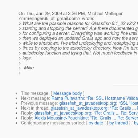
On Thu, Jan 29, 2009 at 3:26 PM, Michael Mellinger
<mmellinger66_at_gmail.
com> wrote:
> What are the possible reasons for Glassfish 9.1_02 v2r2 
> starting and stopping the server? Are there documented 
> for configuring a server. Everything was working fine until
> then we deployed an updated Grails app and now the serv
> while to shutdown. I've tried undeploying and redeploying 
> times by copying to the autodeploy directory. Now I'm turn
> autodeploy function and trying that. Not much feedback in
> logs.
>
> -Mike
>
This message
: [
Message body
]
Next message
:
Rama Pulavarthi: "Re: SSL Hostname Validati
Previous message
:
glassfish_at_javadesktop.org: "SSL Host
Next in thread
:
glassfish_at_javadesktop.org: "Re: Grails ...
Reply
:
glassfish_at_javadesktop.org: "Re: Grails ... Re: Serv
Reply
:
Alexis Moussine-Pouchkine: "Re: Grails ... Re: Server
Contemporary messages sorted
: [
by date
] [
by thread
] [
by