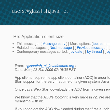
users@glassfish.java.net
Re: Application client size
This message
: [
Message body
] [ More options (
top
,
botto
Related messages
:
[
Next message
] [
Previous message
] 
Contemporary messages sorted
: [
by date
] [
by thread
] [
by
From
: <
glassfish_at_javadesktop.org
>
Date
: Mon, 23 Feb 2009 07:15:30 PST
App clients require the app client container (ACC) in order 
Start support for the very first time on a given system Java
Once Java Web Start downloads the ACC from a given server 
We know that the ACC's footprint is very large in v2. We are 
meantime with v2.
If you once get the ACC downloaded during that first launch t