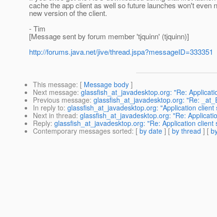
cache the app client as well so future launches won't even n
new version of the client.
- Tim
[Message sent by forum member 'tjquinn' (tjquinn)]
http://forums.java.net/jive/thread.jspa?messageID=333351
This message
: [
Message body
]
Next message
:
glassfish_at_javadesktop.org: "Re: Applicatio
Previous message
:
glassfish_at_javadesktop.org: "Re: _at_
In reply to
:
glassfish_at_javadesktop.org: "Application client 
Next in thread
:
glassfish_at_javadesktop.org: "Re: Applicatio
Reply
:
glassfish_at_javadesktop.org: "Re: Application client 
Contemporary messages sorted
: [
by date
] [
by thread
] [
by