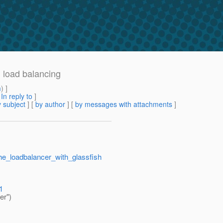
h load balancing
m
) ]
[
In reply to
]
 subject
] [
by author
] [
by messages with attachments
]
che_loadbalancer_with_glassfish
1
er")