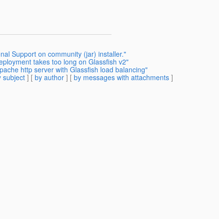
nal Support on community (jar) installer."
deployment takes too long on Glassfish v2"
pache http server with Glassfish load balancing"
 subject
] [
by author
] [
by messages with attachments
]