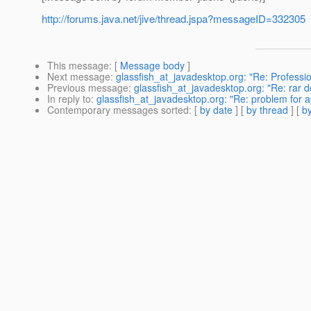
http://forums.java.net/jive/thread.jspa?messageID=332305
This message
: [
Message body
]
Next message
:
glassfish_at_javadesktop.org: "Re: Professio
Previous message
:
glassfish_at_javadesktop.org: "Re: rar 
In reply to
:
glassfish_at_javadesktop.org: "Re: problem for a
Contemporary messages sorted
: [
by date
] [
by thread
] [
by