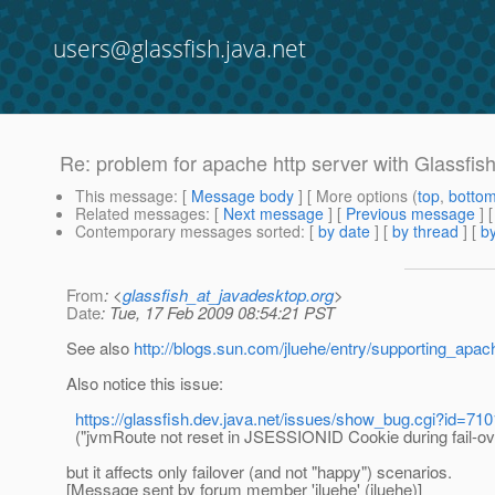
users@glassfish.java.net
Re: problem for apache http server with Glassfis
This message
: [
Message body
] [ More options (
top
,
botto
Related messages
:
[
Next message
] [
Previous message
] 
Contemporary messages sorted
: [
by date
] [
by thread
] [
by
From
: <
glassfish_at_javadesktop.org
>
Date
: Tue, 17 Feb 2009 08:54:21 PST
See also
http://blogs.sun.com/jluehe/entry/supporting_apa
Also notice this issue:
https://glassfish.dev.java.net/issues/show_bug.cgi?id=710
("jvmRoute not reset in JSESSIONID Cookie during fail-ov
but it affects only failover (and not "happy") scenarios.
[Message sent by forum member 'jluehe' (jluehe)]