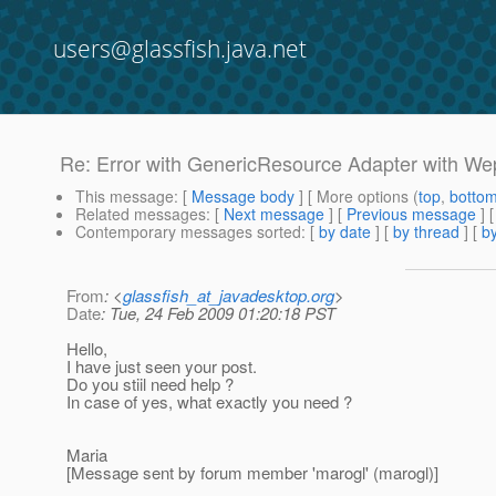
users@glassfish.java.net
Re: Error with GenericResource Adapter with W
This message
: [
Message body
] [ More options (
top
,
botto
Related messages
:
[
Next message
] [
Previous message
] 
Contemporary messages sorted
: [
by date
] [
by thread
] [
by
From
: <
glassfish_at_javadesktop.org
>
Date
: Tue, 24 Feb 2009 01:20:18 PST
Hello,
I have just seen your post.
Do you stiil need help ?
In case of yes, what exactly you need ?
Maria
[Message sent by forum member 'marogl' (marogl)]