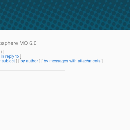
epsphere MQ 6.0
m
) ]
[
In reply to
]
 subject
] [
by author
] [
by messages with attachments
]