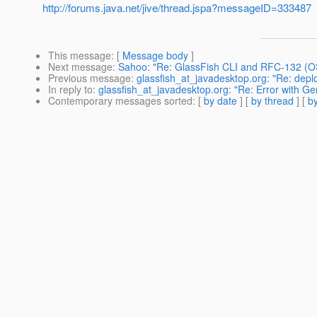
http://forums.java.net/jive/thread.jspa?messageID=333487
This message
: [
Message body
]
Next message
:
Sahoo: "Re: GlassFish CLI and RFC-132 (O
Previous message
:
glassfish_at_javadesktop.org: "Re: depl
In reply to
:
glassfish_at_javadesktop.org: "Re: Error with 
Contemporary messages sorted
: [
by date
] [
by thread
] [
by