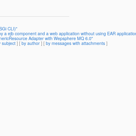
SGi CLI)"
oy a ejb component and a web application without using EAR applicatio
GenericResource Adapter with Wepsphere MQ 6.0"
 subject
] [
by author
] [
by messages with attachments
]