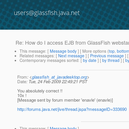
users@glassfish.java.net
Re: How do I access EJB from GlassFish webstart
This message
: [
Message body
] [ More options (
top
,
botto
Related messages
:
[
Next message
] [
Previous message
] 
Contemporary messages sorted
: [
by date
] [
by thread
] [
by
From
: <
glassfish_at_javadesktop.org
>
Date
: Tue, 24 Feb 2009 22:49:21 PST
You absolutely correct !!
10x !
[Message sent by forum member 'enavle' (enavle)]
http://forums.java.net/jive/thread.jspa?messageID=333690
This message
: [
Message body
]