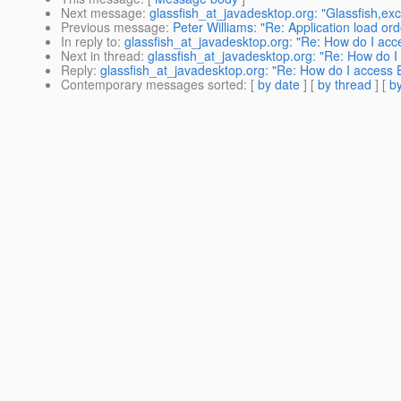
Next message
:
glassfish_at_javadesktop.org: "Glassfish,ex
Previous message
:
Peter Williams: "Re: Application load ord
In reply to
:
glassfish_at_javadesktop.org: "Re: How do I acc
Next in thread
:
glassfish_at_javadesktop.org: "Re: How do I
Reply
:
glassfish_at_javadesktop.org: "Re: How do I access 
Contemporary messages sorted
: [
by date
] [
by thread
] [
by