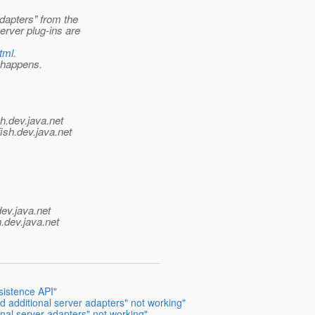
dapters" from the
rver plug-ins are
html
.
s happens.
h.
dev.java.net
ish.
dev.java.net
dev.java.net
.
dev.java.net
sistence API"
 additional server adapters" not working"
nal server adapters" not working"