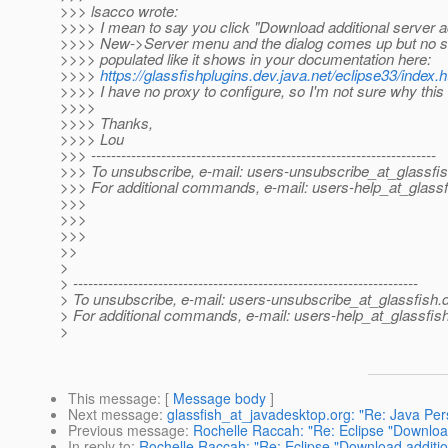
>>> lsacco wrote:
>>>> I mean to say you click "Download additional server a
>>>> New->Server menu and the dialog comes up but no se
>>>> populated like it shows in your documentation here:
>>>>
https://glassfishplugins.dev.java.net/eclipse33/index.
>>>> I have no proxy to configure, so I'm not sure why thi
>>>>
>>>> Thanks,
>>>> Lou
>>> ---------------------------------------------------------------------
>>> To unsubscribe, e-mail: users-unsubscribe_at_glassfis
>>> For additional commands, e-mail: users-help_at_glassf
>>>
>>>
>>>
>>
>
> ---------------------------------------------------------------------
> To unsubscribe, e-mail: users-unsubscribe_at_glassfish.
> For additional commands, e-mail: users-help_at_glassfish
>
This message
: [
Message body
]
Next message
:
glassfish_at_javadesktop.org: "Re: Java Per
Previous message
:
Rochelle Raccah: "Re: Eclipse "Download
In reply to
:
Rochelle Raccah: "Re: Eclipse "Download additio