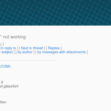
" not working
m
) ]
[
In reply to
]
[
Next in thread
] [
Replies
]
 subject
] [
by author
] [
by messages with attachments
]
n.COM
>
 It
ot glassfish
tton