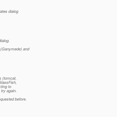
ates dialog
dialog.
.4 (Ganymede) and
s (tomcat,
GlassFish,
ting to
 try again.
equested before.