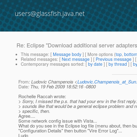
users@glassfish.java.net
Re: Eclipse "Download additional server adapters
This message
: [
Message body
] [ More options (
top
,
botto
Related messages
:
[
Next message
] [
Previous message
] 
Contemporary messages sorted
: [
by date
] [
by thread
] [
by
From
: Ludovic Champenois <
Ludovic.Champenois_at_Su
Date
: Thu, 19 Feb 2009 18:52:16 -0800
Rochelle Raccah wrote:
> Sorry, I missed the p.s. that had your env in the first reply.
> sounds like that would be a general eclipse problem and n
> specific, then.
Agree....
Some network config issue with Vista...
What do you see in the Eclipse log file (menu about, then bu
"Configuration Details" then button "Vire Error Log"...
Ludo