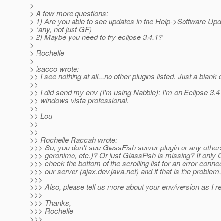
>
> A few more questions:
> 1) Are you able to see updates in the Help->Software Upd
> (any, not just GF)
> 2) Maybe you need to try eclipse 3.4.1?
>
> Rochelle
>
> lsacco wrote:
>> I see nothing at all...no other plugins listed. Just a blank 
>>
>> I did send my env (I'm using Nabble): I'm on Eclipse 3
>> windows vista professional.
>>
>> Lou
>>
>>
>> Rochelle Raccah wrote:
>>> So, you don't see GlassFish server plugin or any other
>>> geronimo, etc.)? Or just GlassFish is missing? If only 
>>> check the bottom of the scrolling list for an error connec
>>> our server (ajax.dev.java.net) and if that is the problem,
>>>
>>> Also, please tell us more about your env/version as I r
>>>
>>> Thanks,
>>> Rochelle
>>>