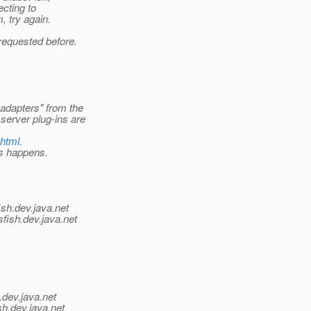
ecting to
, try again.
requested before.
adapters" from the
erver plug-ins are
.html
.
is happens.
ish.
dev.java.net
fish.
dev.java.net
.
dev.java.net
sh.
dev.java.net