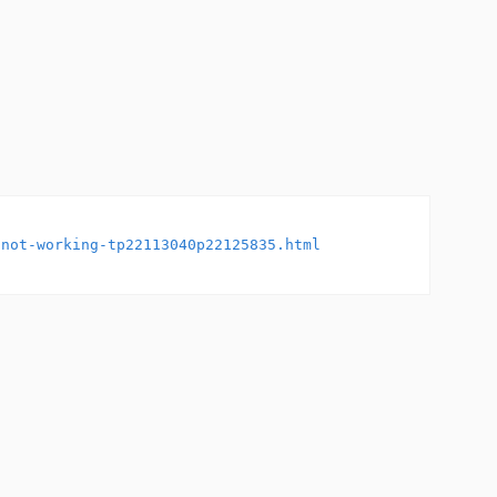
-not-working-tp22113040p22125835.html