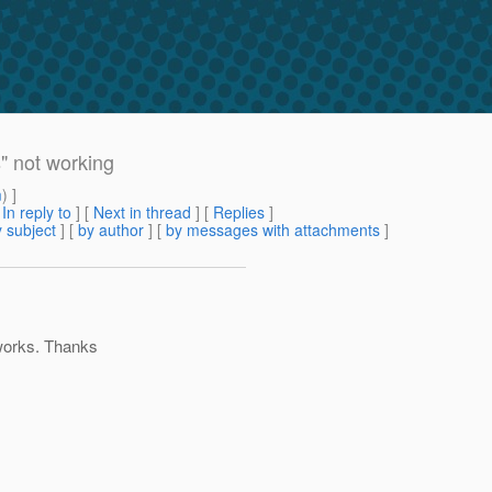
" not working
m
) ]
[
In reply to
]
[
Next in thread
] [
Replies
]
 subject
] [
by author
] [
by messages with attachments
]
 works. Thanks