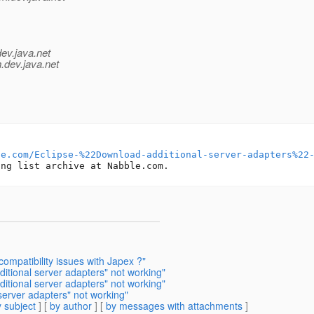
dev.java.net
.
dev.java.net
le.com/Eclipse-%22Download-additional-server-adapters%22
ompatibility issues with Japex ?"
tional server adapters" not working"
itional server adapters" not working"
server adapters" not working"
 subject
] [
by author
] [
by messages with attachments
]