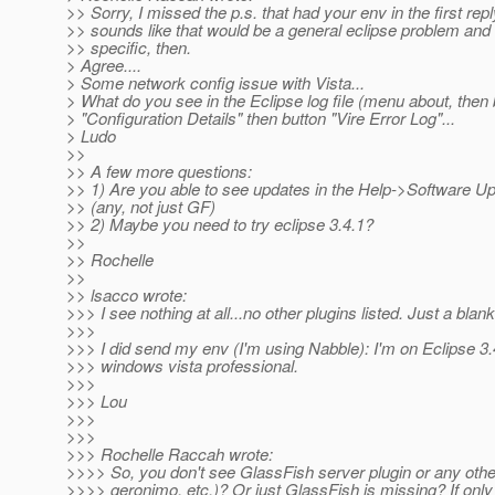
>> Sorry, I missed the p.s. that had your env in the first reply
>> sounds like that would be a general eclipse problem and 
>> specific, then.
> Agree....
> Some network config issue with Vista...
> What do you see in the Eclipse log file (menu about, then 
> "Configuration Details" then button "Vire Error Log"...
> Ludo
>>
>> A few more questions:
>> 1) Are you able to see updates in the Help->Software Up
>> (any, not just GF)
>> 2) Maybe you need to try eclipse 3.4.1?
>>
>> Rochelle
>>
>> lsacco wrote:
>>> I see nothing at all...no other plugins listed. Just a blank
>>>
>>> I did send my env (I'm using Nabble): I'm on Eclipse 
>>> windows vista professional.
>>>
>>> Lou
>>>
>>>
>>> Rochelle Raccah wrote:
>>>> So, you don't see GlassFish server plugin or any othe
>>>> geronimo, etc.)? Or just GlassFish is missing? If onl