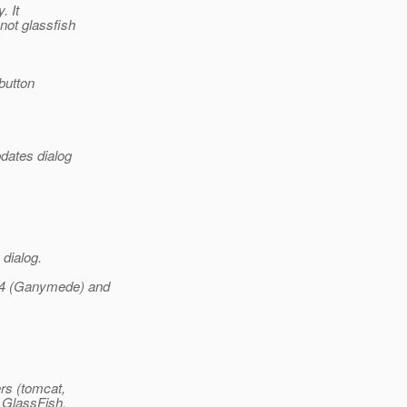
. It
not glassfish
button
dates dialog
 dialog.
3.4 (Ganymede) and
rs (tomcat,
y GlassFish,