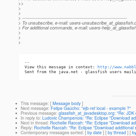
>>
>
>
> ---------------------------------------------------------------------
> To unsubscribe, e-mail: users-unsubscribe_at_glassfish.
> For additional commands, e-mail: users-help_at_glassfish
>
>
>
-- 

View this message in context: 
http://www.nabb
This message
: [
Message body
]
Next message
:
Felipe Gaúcho: "ejb-ref local - example ?"
Previous message
:
glassfish_at_javadesktop.org: "Re: JDK c
In reply to
:
Ludovic Champenois: "Re: Eclipse "Download addi
Next in thread
:
Rochelle Raccah: "Re: Eclipse "Download add
Reply
:
Rochelle Raccah: "Re: Eclipse "Download additional 
Contemporary messages sorted
: [
by date
] [
by thread
] [
by