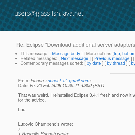
users@glassfish.java.net
Re: Eclipse "Download additional server adapters
This message
: [
Message body
] [ More options (
top
,
botto
Related messages
:
[
Next message
] [
Previous message
] 
Contemporary messages sorted
: [
by date
] [
by thread
] [
by
From
: lsacco <
occasl_at_gmail.com
>
Date
: Fri, 20 Feb 2009 10:35:41 -0800 (PST)
That was weird. I reinstalled Eclipse 3.4.1 fresh and now it
for the advice.
Lou
Ludovic Champenois wrote:
>
> Rochelle Raccah wrote: