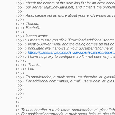
>>>> check the bottom of the scrolling list for an error conn
>>>> our server (ajax.dev.java.net) and if that is the problem
>>>>
>>>> Also, please tell us more about your env/version as I 
>>>>
>>>> Thanks,
>>>> Rochelle
>>>>
>>>> lsacco wrote:
>>>>> I mean to say you click "Download additional server 
>>>>> New->Server menu and the dialog comes up but no s
>>>>> populated like it shows in your documentation here:
>>>>>
https://glassfishplugins.dev.java.net/eclipse33/index
>>>>> I have no proxy to configure, so I'm not sure why th
>>>>>
>>>>> Thanks,
>>>>> Lou
>>>> ---------------------------------------------------------------------
>>>> To unsubscribe, e-mail: users-unsubscribe_at_glassf
>>>> For additional commands, e-mail: users-help_at_glass
>>>>
>>>>
>>>>
>>>
>>
>> ---------------------------------------------------------------------
>> To unsubscribe, e-mail: users-unsubscribe_at_glassfish
>> For additional commands, e-mail: users-help_at_glassfi