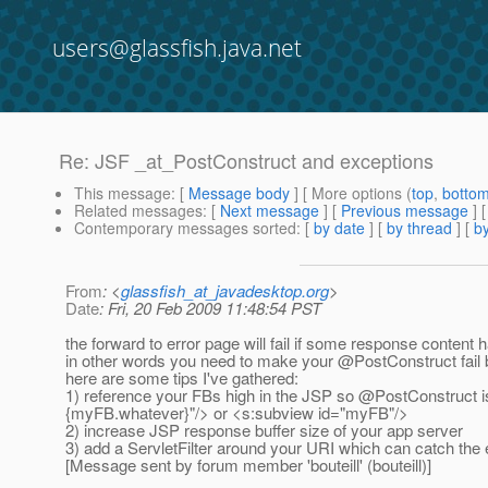
users@glassfish.java.net
Re: JSF _at_PostConstruct and exceptions
This message
: [
Message body
] [ More options (
top
,
botto
Related messages
:
[
Next message
] [
Previous message
] 
Contemporary messages sorted
: [
by date
] [
by thread
] [
by
From
: <
glassfish_at_javadesktop.org
>
Date
: Fri, 20 Feb 2009 11:48:54 PST
the forward to error page will fail if some response content 
in other words you need to make your @PostConstruct fail b
here are some tips I've gathered:
1) reference your FBs high in the JSP so @PostConstruct is
{myFB.
whatever}"/> or <s:subview id="myFB"/>
2) increase JSP response buffer size of your app server
3) add a ServletFilter around your URI which can catch the 
[Message sent by forum member 'bouteill' (bouteill)]