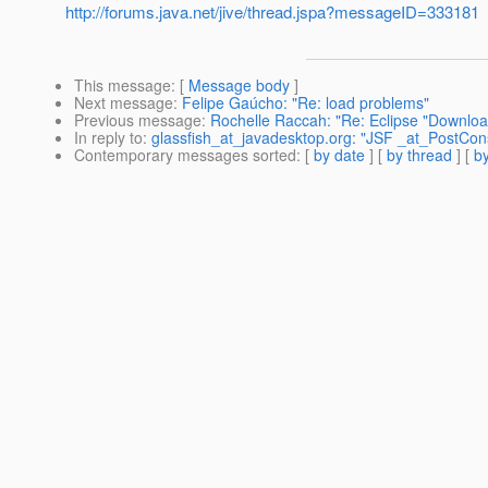
http://forums.java.net/jive/thread.jspa?messageID=333181
This message
: [
Message body
]
Next message
:
Felipe Gaúcho: "Re: load problems"
Previous message
:
Rochelle Raccah: "Re: Eclipse "Download
In reply to
:
glassfish_at_javadesktop.org: "JSF _at_PostCon
Contemporary messages sorted
: [
by date
] [
by thread
] [
by