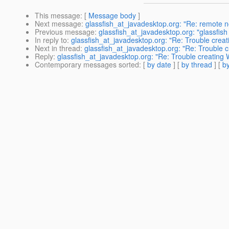
This message
: [
Message body
]
Next message
:
glassfish_at_javadesktop.org: "Re: remote n
Previous message
:
glassfish_at_javadesktop.org: "glassfish A
In reply to
:
glassfish_at_javadesktop.org: "Re: Trouble crea
Next in thread
:
glassfish_at_javadesktop.org: "Re: Trouble 
Reply
:
glassfish_at_javadesktop.org: "Re: Trouble creating
Contemporary messages sorted
: [
by date
] [
by thread
] [
by