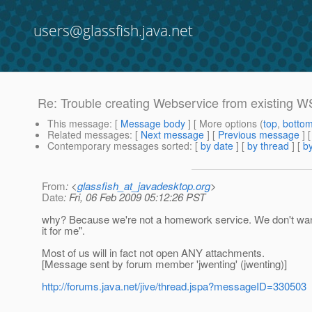
users@glassfish.java.net
Re: Trouble creating Webservice from existing 
This message
: [
Message body
] [ More options (
top
,
botto
Related messages
:
[
Next message
] [
Previous message
] 
Contemporary messages sorted
: [
by date
] [
by thread
] [
by
From
: <
glassfish_at_javadesktop.org
>
Date
: Fri, 06 Feb 2009 05:12:26 PST
why? Because we're not a homework service. We don't want t
it for me".
Most of us will in fact not open ANY attachments.
[Message sent by forum member 'jwenting' (jwenting)]
http://forums.java.net/jive/thread.jspa?messageID=330503