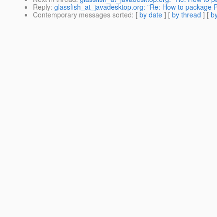
Reply
:
glassfish_at_javadesktop.org: "Re: How to package Pe
Contemporary messages sorted
: [
by date
] [
by thread
] [
by