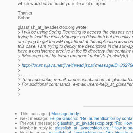
which would have made your life a lot simpler.
Thanks,
Sahoo
glassfish_at_javadesktop.
org wrote:
> I will be using Spring Remoting to access the classes on 
trying to load the EntityManager on Glassfish but the entit
am trying to get the EM registered at the application level on
this case. I am trying to deploy the descriptors in the sun-app
have a persistence archive in the lib directory that contains
> [Message sent by forum member 'melodyk' (melodyk)]
>
>
http://forums.java.net/jive/thread.jspa?messageID=33272
>
> ---------------------------------------------------------------------
> To unsubscribe, e-mail: users-unsubscribe_at_glassfish.
> For additional commands, e-mail: users-help_at_glassfish
>
>
This message
: [
Message body
]
Next message
:
Felipe Gaúcho: "Re: authentication by conta
Previous message
:
glassfish_at_javadesktop.org: "Re: How 
Maybe in reply to
:
glassfish_at_javadesktop.org: "How to pac
Next in thread
:
glassfish_at_javadesktop.org: "Re: How to pa