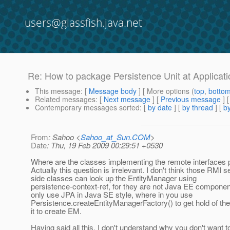
users@glassfish.java.net
Re: How to package Persistence Unit at Applicati
This message
: [
Message body
] [ More options (
top
,
botto
Related messages
:
[
Next message
] [
Previous message
] 
Contemporary messages sorted
: [
by date
] [
by thread
] [
by
From
: Sahoo <
Sahoo_at_Sun.COM
>
Date
: Thu, 19 Feb 2009 00:29:51 +0530
Where are the classes implementing the remote interfaces
Actually this question is irrelevant. I don't think those RMI s
side classes can look up the EntityManager using
persistence-context-ref, for they are not Java EE compone
only use JPA in Java SE style, where in you use
Persistence.createEntityManagerFactory() to get hold of t
it to create EM.
Having said all this, I don't understand why you don't want 