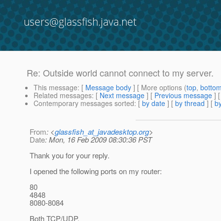
users@glassfish.java.net
Re: Outside world cannot connect to my server.
This message
: [
Message body
] [ More options (
top
,
botto
Related messages
:
[
Next message
] [
Previous message
] 
Contemporary messages sorted
: [
by date
] [
by thread
] [
by
From
: <
glassfish_at_javadesktop.org
>
Date
: Mon, 16 Feb 2009 08:30:36 PST
Thank you for your reply.
I opened the following ports on my router:
80
4848
8080-8084
Both TCP/UDP.