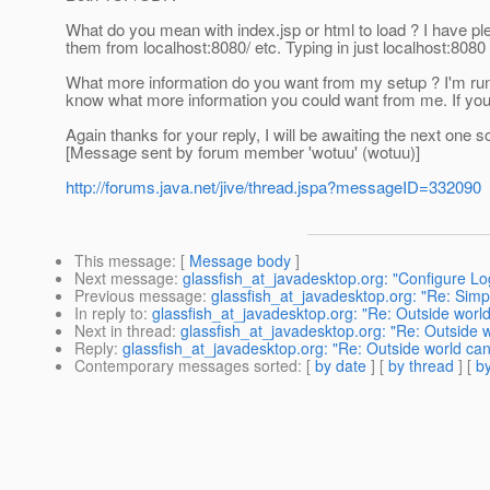
What do you mean with index.jsp or html to load ? I have ple
them from localhost:8080/ etc. Typing in just localhost:808
What more information do you want from my setup ? I'm runni
know what more information you could want from me. If you 
Again thanks for your reply, I will be awaiting the next one s
[Message sent by forum member 'wotuu' (wotuu)]
http://forums.java.net/jive/thread.jspa?messageID=332090
This message
: [
Message body
]
Next message
:
glassfish_at_javadesktop.org: "Configure Log 
Previous message
:
glassfish_at_javadesktop.org: "Re: Simpl
In reply to
:
glassfish_at_javadesktop.org: "Re: Outside world
Next in thread
:
glassfish_at_javadesktop.org: "Re: Outside 
Reply
:
glassfish_at_javadesktop.org: "Re: Outside world can
Contemporary messages sorted
: [
by date
] [
by thread
] [
by