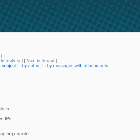
m
) ]
[
In reply to
]
[
Next in thread
]
 subject
] [
by author
] [
by messages with attachments
]
ts in
wn IPs
top.
org> wrote: