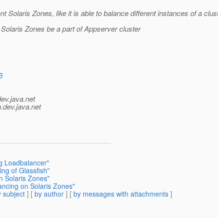
 Solaris Zones, like it is able to balance different instances of a clust
t Solaris Zones be a part of Appserver cluster
6
dev.java.net
.
dev.java.net
ng Loadbalancer"
ing of Glassfish"
n Solaris Zones"
ancing on Solaris Zones"
 subject
] [
by author
] [
by messages with attachments
]