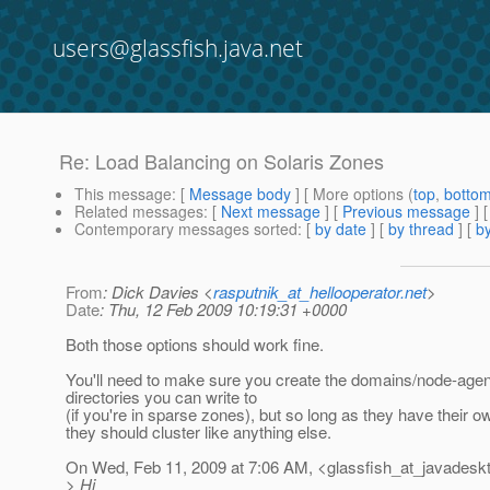
users@glassfish.java.net
Re: Load Balancing on Solaris Zones
This message
: [
Message body
] [ More options (
top
,
botto
Related messages
:
[
Next message
] [
Previous message
] 
Contemporary messages sorted
: [
by date
] [
by thread
] [
by
From
: Dick Davies <
rasputnik_at_hellooperator.net
>
Date
: Thu, 12 Feb 2009 10:19:31 +0000
Both those options should work fine.
You'll need to make sure you create the domains/node-agen
directories you can write to
(if you're in sparse zones), but so long as they have their o
they should cluster like anything else.
On Wed, Feb 11, 2009 at 7:06 AM, <glassfish_at_javadesk
> Hi