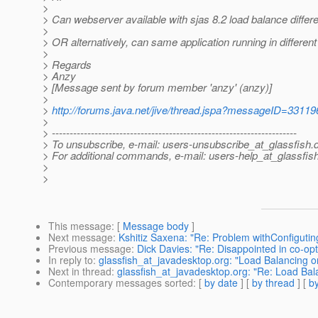
>
> Can webserver available with sjas 8.2 load balance different
>
> OR alternatively, can same application running in differen
>
> Regards
> Anzy
> [Message sent by forum member 'anzy' (anzy)]
>
>
http://forums.java.net/jive/thread.jspa?messageID=33119
>
> ---------------------------------------------------------------------
> To unsubscribe, e-mail: users-unsubscribe_at_glassfish.
> For additional commands, e-mail: users-help_at_glassfish
>
>
This message
: [
Message body
]
Next message
:
Kshitiz Saxena: "Re: Problem withConfiguti
Previous message
:
Dick Davies: "Re: Disappointed in co-opt
In reply to
:
glassfish_at_javadesktop.org: "Load Balancing o
Next in thread
:
glassfish_at_javadesktop.org: "Re: Load Bal
Contemporary messages sorted
: [
by date
] [
by thread
] [
by