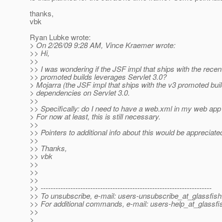
thanks,
vbk
Ryan Lubke wrote:
> On 2/26/09 9:28 AM, Vince Kraemer wrote:
>> Hi,
>>
>> I was wondering if the JSF impl that ships with the recen
>> promoted builds leverages Servlet 3.0?
> Mojarra (the JSF impl that ships with the v3 promoted bui
> dependencies on Servlet 3.0.
>>
>> Specifically: do I need to have a web.xml in my web ap
> For now at least, this is still necessary.
>>
>> Pointers to additional info about this would be appreciate
>>
>> Thanks,
>> vbk
>>
>>
>>
>> ---------------------------------------------------------------------
>> To unsubscribe, e-mail: users-unsubscribe_at_glassfish
>> For additional commands, e-mail: users-help_at_glassfi
>>
>