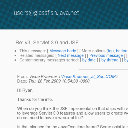
users@glassfish.java.net
Re: v3, Servlet 3.0 and JSF
This message
: [
Message body
] [ More options (
top
,
botto
Related messages
:
[
Next message
] [
Previous message
] 
Contemporary messages sorted
: [
by date
] [
by thread
] [
by
From
: Vince Kraemer <
Vince.Kraemer_at_Sun.COM
>
Date
: Thu, 26 Feb 2009 10:54:38 -0800
Hi Ryan,
Thanks for the info.
When do you think the JSF implementation that ships with v3
to leverage Servlet 3.0 features and allow users to create w
do not need to have a web.xml file?
Is that planned for the JavaOne time frame? Some point lat