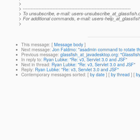
>
> ---------------------------------------------------------------------
> To unsubscribe, e-mail: users-unsubscribe_at_glassfish.
> For additional commands, e-mail: users-help_at_glassfish
>
This message
: [
Message body
]
Next message
:
Jon Faldmo: "asadmin command to rotate th
Previous message
:
glassfish_at_javadesktop.org: "Glassfis
In reply to
:
Ryan Lubke: "Re: v3, Servlet 3.0 and JSF"
Next in thread
:
Ryan Lubke: "Re: v3, Servlet 3.0 and JSF"
Reply
:
Ryan Lubke: "Re: v3, Servlet 3.0 and JSF"
Contemporary messages sorted
: [
by date
] [
by thread
] [
by