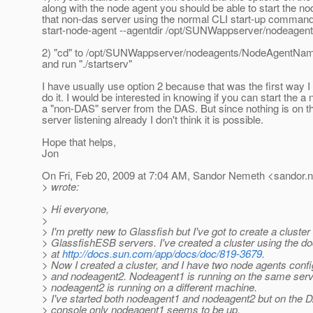
along with the node agent you should be able to start the n
that non-das server using the normal CLI start-up comman
start-node-agent --agentdir /opt/SUNWappserver/nodeag
2) "cd" to /opt/SUNWappserver/nodeagents/NodeAgentName
and run "./startserv"
I have usually use option 2 because that was the first way I
do it. I would be interested in knowing if you can start the a
a "non-DAS" server from the DAS. But since nothing is on 
server listening already I don't think it is possible.
Hope that helps,
Jon
On Fri, Feb 20, 2009 at 7:04 AM, Sandor Nemeth <sandor.
> wrote:
> Hi everyone,
>
> I'm pretty new to Glassfish but I've got to create a cluster 
> GlassfishESB servers. I've created a cluster using the d
> at
http://docs.sun.com/app/docs/doc/819-3679
.
> Now I created a cluster, and I have two node agents conf
> and nodeagent2. Nodeagent1 is running on the same serv
> nodeagent2 is running on a different machine.
> I've started both nodeagent1 and nodeagent2 but on the 
> console only nodeagent1 seems to be up.