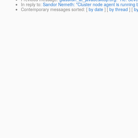
In reply to
:
Sandor Nemeth: "Cluster node agent is running
Contemporary messages sorted
: [
by date
] [
by thread
] [
by