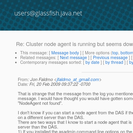
users@glassfish.java.net
Re: Cluster node agent is running but seems do
This message
: [
Message body
] [ More options (
top
,
botto
Related messages
:
[
Next message
] [
Previous message
] 
Contemporary messages sorted
: [
by date
] [
by thread
] [
by
From
: Jon Faldmo <
jfaldmo_at_gmail.com
>
Date
: Fri, 20 Feb 2009 09:37:22 -0700
That is strange that the message from the log you mentione
message. I would have thought you would have gotten some
"NodeAgent not found".
I don't know if you can start a node agent from the DAS if t
on a different server than the DAS.
There are two ways that I know to start a node agent that is 
server than the DAS.
1) If you installed the asadmin command line options on th