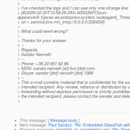
>
> I've checked the logs and I can see only one strange line:
> [#|2009-02-20T13:59:29.293+0000|INFO|sun-
appserver9.1|javax.ee.enterprise.system.nodeagent|_Th
> url = service:jmx:rmi_jrmp://0.0.0.0:32842|#]
>
> What could went wrong?
>
> Thanks for your answer.
> --
> Regards,
> Sandor Nemeth
> --
> Phone: +36 20 661 92 86
> MSN: sandor.nemeth [at] live [dot] com
> Skype: sandor [dot] nemeth [dot] 1986
> --
> This e-mail contains material that is confidential for the so
> intended recipient. Any review, reliance or distribution by 
> forwarding without express permission is strictly prohibited
> the intended recipient, please contact the sender and delet
>
This message
: [
Message body
]
Next message
:
Paul Sandoz: "Re: Embedded GlassFish with
Previous message
:
glassfish_at_javadesktop.org: "Re: Seve