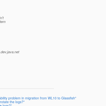
n't
stem
.
dev.java.net
ility problem in migration from WL10 to Glassfish"
otate the logs?"
e logs?"