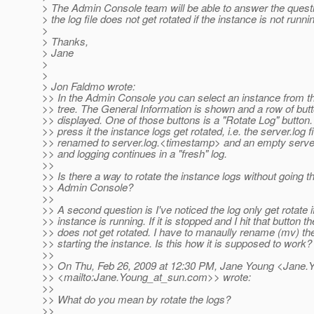
> The Admin Console team will be able to answer the quest
> the log file does not get rotated if the instance is not runni
>
> Thanks,
> Jane
>
>
> Jon Faldmo wrote:
>> In the Admin Console you can select an instance from th
>> tree. The General Information is shown and a row of butt
>> displayed. One of those buttons is a "Rotate Log" butto
>> press it the instance logs get rotated, i.e. the server.log fi
>> renamed to server.log.<timestamp> and an empty server
>> and logging continues in a "fresh" log.
>>
>> Is there a way to rotate the instance logs without going t
>> Admin Console?
>>
>> A second question is I've noticed the log only get rotate i
>> instance is running. If it is stopped and I hit that button th
>> does not get rotated. I have to manaully rename (mv) the
>> starting the instance. Is this how it is supposed to work?
>>
>> On Thu, Feb 26, 2009 at 12:30 PM, Jane Young <Jane.
>> <mailto:Jane.Young_at_sun.
com>> wrote:
>>
>> What do you mean by rotate the logs?
>>