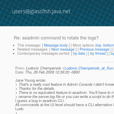
users@glassfish.java.net
Re: asadmin command to rotate the logs?
This message
: [
Message body
] [ More options (
top
,
botto
Related messages
:
[
Next message
] [
Previous message
] 
Contemporary messages sorted
: [
by date
] [
by thread
] [
by
From
: Ludovic Champenois <
Ludovic.Champenois_at_Su
Date
: Thu, 26 Feb 2009 12:39:20 -0800
Jane Young wrote:
> That's a really cool feature in Admin Console I didn't know
> Thanks for the details.
> There is no equivalent feature in asadmin. You'll have to 
> rename the server.log file or you can write a script to do th
I guess a bug in asadmin CLI.
All commands at the UI level should have a CLI alternative i
Ludo
>