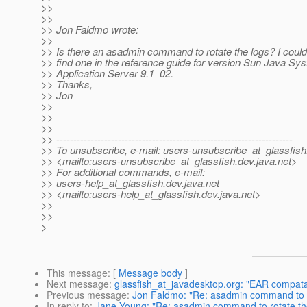
>>
>>
>> Jon Faldmo wrote:
>>
>> Is there an asadmin command to rotate the logs? I could
>> find one in the reference guide for version Sun Java Sy
>> Application Server 9.1_02.
>> Thanks,
>> Jon
>>
>>
>>
>> ---------------------------------------------------------------------
>> To unsubscribe, e-mail: users-unsubscribe_at_glassfish
>> <mailto:users-unsubscribe_at_glassfish.
dev.java.net>
>> For additional commands, e-mail:
>> users-help_at_glassfish.
dev.java.net
>> <mailto:users-help_at_glassfish.
dev.java.net>
>>
>>
>
This message
: [
Message body
]
Next message
:
glassfish_at_javadesktop.org: "EAR compatab
Previous message
:
Jon Faldmo: "Re: asadmin command to r
In reply to
:
Jane Young: "Re: asadmin command to rotate th