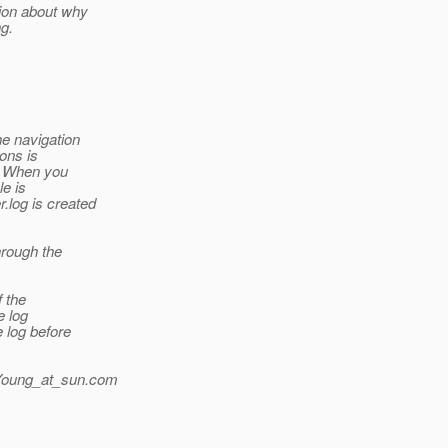
ion about why
ng.
e navigation
ons is
n. When you
le is
.log is created
hrough the
f the
e log
 log before
Young_at_sun.
com