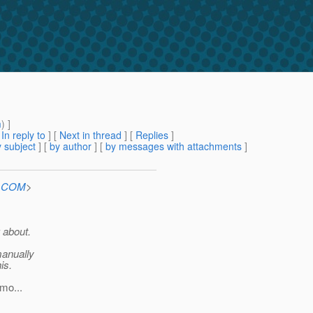
m
) ]
[
In reply to
]
[
Next in thread
] [
Replies
]
 subject
] [
by author
] [
by messages with attachments
]
n.COM
>
 about.
manually
is.
mo...