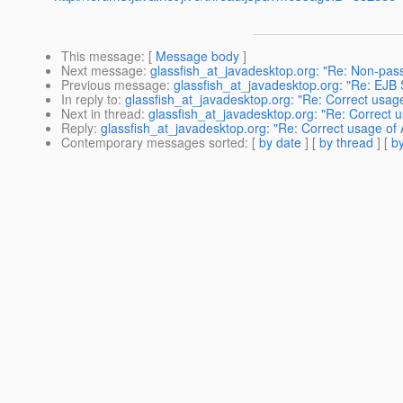
This message
: [
Message body
]
Next message
:
glassfish_at_javadesktop.org: "Re: Non-pas
Previous message
:
glassfish_at_javadesktop.org: "Re: EJB 
In reply to
:
glassfish_at_javadesktop.org: "Re: Correct usage
Next in thread
:
glassfish_at_javadesktop.org: "Re: Correct u
Reply
:
glassfish_at_javadesktop.org: "Re: Correct usage of 
Contemporary messages sorted
: [
by date
] [
by thread
] [
by