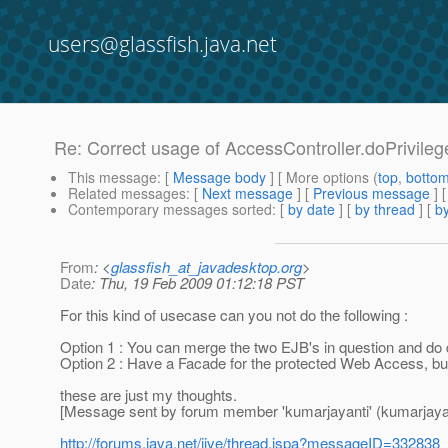
users@glassfish.java.net
Re: Correct usage of AccessController.doPrivileg
This message
: [
Message body
] [ More options (
top
,
botto
Related messages
:
[
Next message
] [
Previous message
] 
Contemporary messages sorted
: [
by date
] [
by thread
] [
by
From
: <
glassfish_at_javadesktop.org
>
Date
: Thu, 19 Feb 2009 01:12:18 PST
For this kind of usecase can you not do the following :
Option 1 : You can merge the two EJB's in question and do 
Option 2 : Have a Facade for the protected Web Access, bu
these are just my thoughts.
[Message sent by forum member 'kumarjayanti' (kumarjayan
http://forums.java.net/jive/thread.jspa?messageID=332838