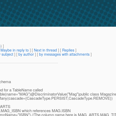
m
) ]
[
Maybe in reply to
]
[
Next in thread
] [
Replies
]
 subject
] [
by author
] [
by messages with attachments
]
BSchema
ned for a TableName called
le(name="MAG")@DiscriminatorValue("Mag")public class Magazine{//N
Many(cascade={CascadeType.
PERSIST,CascadeType.REMOVE})
_ARTS
MAG_ISBN which references MAG.ISBN
ame="ISBN"),//The column name here is MAG_ARTS.
MAG_TIT