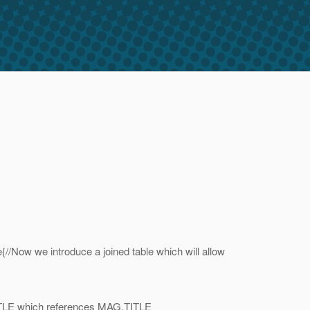
ow we introduce a joined table which will allow
LE which references MAG.TITLE