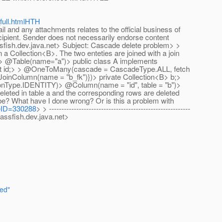
full.htmlHTH
nd any attachments relates to the official business of
ecipient. Sender does not necessarily endorse content
sfish.dev.java.net> Subject: Cascade delete problem> >
 a Collection<B>. The two enteties are joined with a join
tity> @Table(name="a")> public class A implements
 int id;> > @OneToMany(cascade = CascadeType.ALL, fetch
inColumn(name = "b_fk")})> private Collection<B> b;>
ionType.IDENTITY)> @Column(name = "id", table = "b")>
 deleted in table a and the corresponding rows are deleted
 be? What have I done wrong? Or is this a problem with
geID=330288
> > ---------------------------------------------------------
assfish.dev.java.net>
red"