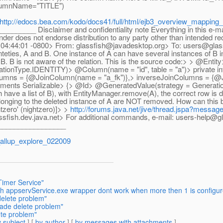
mnName="TITLE")
http://edocs.bea.com/kodo/docs41/full/html/ejb3_overview_mapping_
___ Disclaimer and confidentiality note Everything in this e-mail a
ender does not endorse distribution to any party other than intended r
09 04:44:01 -0800> From: glassfish@javadesktop.org> To: users@glas
teties, A and B. One instance of A can have several instances of B in
d B. B is not aware of the relation. This is the source code:> > @En
ationType.IDENTITY)> @Column(name = "id", table = "a")> private
mns = {@JoinColumn(name = "a_fk")},> inverseJoinColumns = {@Jo
lements Serializable> {> @Id> @GeneratedValue(strategy = Generat
ch have a list of B), with EntityManager.remove(A), the correct row is
belonging to the deleted instance of A are NOT removed. How can this
zero' (nightzero)]> >
http://forums.java.net/jive/thread.jspa?messa
assfish.dev.java.net> For additional commands, e-mail: users-help@gl
_________________
allup_explore_022009
Timer Service"
th appservService.exe wrapper dont work when more then 1 is configu
delete problem"
cade delete problem"
ete problem"
 subject
] [
by author
] [
by messages with attachments
]