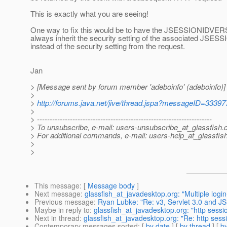
This is exactly what you are seeing!
One way to fix this would be to have the JSESSIONIDVE
always inherit the security setting of the associated JSES
instead of the security setting from the request.
Jan
> [Message sent by forum member 'adeboinfo' (adeboinfo)]
>
>
http://forums.java.net/jive/thread.jspa?messageID=33397
>
> ---------------------------------------------------------------------
> To unsubscribe, e-mail: users-unsubscribe_at_glassfish.
> For additional commands, e-mail: users-help_at_glassfish
>
>
This message
: [
Message body
]
Next message
:
glassfish_at_javadesktop.org: "Multiple logi
Previous message
:
Ryan Lubke: "Re: v3, Servlet 3.0 and JS
Maybe in reply to
:
glassfish_at_javadesktop.org: "http sessio
Next in thread
:
glassfish_at_javadesktop.org: "Re: http sessi
Contemporary messages sorted
: [
by date
] [
by thread
] [
by