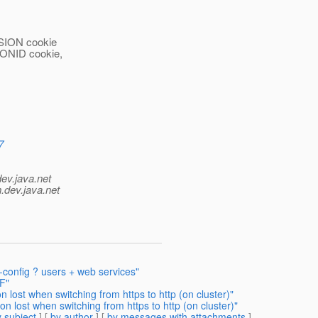
RSION cookie
SIONID cookie,
7
dev.java.net
.
dev.java.net
n-config ? users + web services"
F"
n lost when switching from https to http (on cluster)"
on lost when switching from https to http (on cluster)"
 subject
] [
by author
] [
by messages with attachments
]