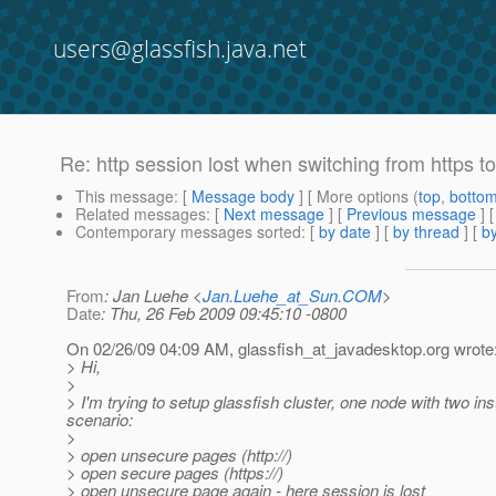
users@glassfish.java.net
Re: http session lost when switching from https to 
This message
: [
Message body
] [ More options (
top
,
botto
Related messages
:
[
Next message
] [
Previous message
] 
Contemporary messages sorted
: [
by date
] [
by thread
] [
by
From
: Jan Luehe <
Jan.Luehe_at_Sun.COM
>
Date
: Thu, 26 Feb 2009 09:45:10 -0800
On 02/26/09 04:09 AM, glassfish_at_javadesktop.
org wrote
> Hi,
>
> I'm trying to setup glassfish cluster, one node with two i
scenario:
>
> open unsecure pages (http://)
> open secure pages (https://)
> open unsecure page again - here session is lost