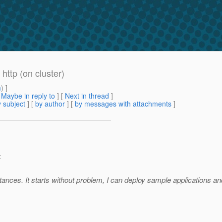
http (on cluster)
m
) ]
[
Maybe in reply to
]
[
Next in thread
]
 subject
] [
by author
] [
by messages with attachments
]
:
nstances. It starts without problem, I can deploy sample applications