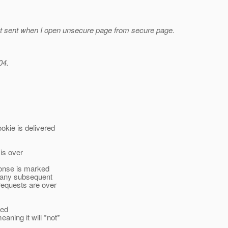
 sent when I open unsecure page from secure page.
04.
ie is delivered
 is over
ponse is marked
h any subsequent
requests are over
ned
ing it will *not*