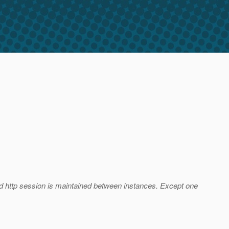
 and http session is maintained between instances. Except one