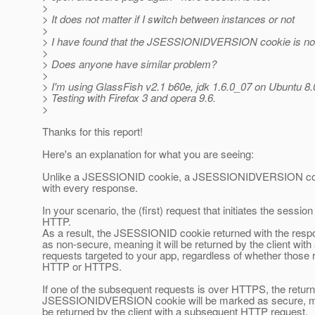
>
> It does not matter if I switch between instances or not
>
> I have found that the JSESSIONIDVERSION cookie is not
>
> Does anyone have similar problem?
>
> I'm using GlassFish v2.1 b60e, jdk 1.6.0_07 on Ubuntu 8.
> Testing with Firefox 3 and opera 9.6.
>
Thanks for this report!
Here's an explanation for what you are seeing:
Unlike a JSESSIONID cookie, a JSESSIONIDVERSION cook
with every response.
In your scenario, the (first) request that initiates the session
HTTP.
As a result, the JSESSIONID cookie returned with the res
as non-secure, meaning it will be returned by the client wit
requests targeted to your app, regardless of whether those 
HTTP or HTTPS.
If one of the subsequent requests is over HTTPS, the retur
JSESSIONIDVERSION cookie will be marked as secure, mean
be returned by the client with a subsequent HTTP request.