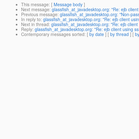
This message
: [
Message body
]
Next message
:
glassfish_at_javadesktop.org: "Re: ejb client 
Previous message
:
glassfish_at_javadesktop.org: "Non-pas
In reply to
:
glassfish_at_javadesktop.org: "Re: ejb client usin
Next in thread
:
glassfish_at_javadesktop.org: "Re: ejb client 
Reply
:
glassfish_at_javadesktop.org: "Re: ejb client using ssl
Contemporary messages sorted
: [
by date
] [
by thread
] [
by