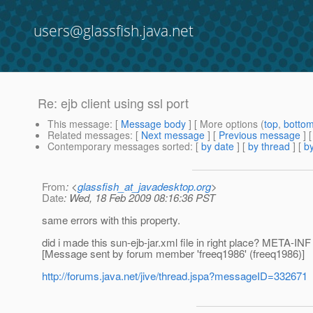
users@glassfish.java.net
Re: ejb client using ssl port
This message
: [
Message body
] [ More options (
top
,
botto
Related messages
:
[
Next message
] [
Previous message
] 
Contemporary messages sorted
: [
by date
] [
by thread
] [
by
From
: <
glassfish_at_javadesktop.org
>
Date
: Wed, 18 Feb 2009 08:16:36 PST
same errors with this property.
did i made this sun-ejb-jar.xml file in right place? META-INF 
[Message sent by forum member 'freeq1986' (freeq1986)]
http://forums.java.net/jive/thread.jspa?messageID=332671