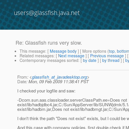
users@glassfish.java.net
Re: Glassfish runs very slow.
This message
: [
Message body
] [ More options (
top
,
botto
Related messages
:
[
Next message
] [
Previous message
] 
Contemporary messages sorted
: [
by date
] [
by thread
] [
by
From
: <
glassfish_at_javadesktop.org
>
Date
: Mon, 09 Feb 2009 11:38:41 PST
I checked your logfile and saw:
-Dcom.sun.aas.classloader.serverClassPath.ee=Does not
exist/lib/hadbjdbc4.jar,C:/Sun/AppServer/lib/SUNWjdmk/5.1/li
exist/lib/hadbm.jar,Does not exist/lib/hadbmgt.jar,C:/Sun/
I don't think the path "Does not exist" exists, but I could be w
And this case with company policies, first double check if Mc