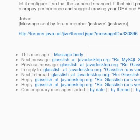
let it configure it so that the jar aren't scanned. If that ain't
a crappy performance and suggest moving your DEV and P
Johan
[Message sent by forum member 'jcstover' (jcstover)]
http://forums.java.net/jive/thread.jspa?messageID=330896
This message
: [
Message body
]
Next message
:
glassfish_at_javadesktop.org: "Re: MySQL 
Previous message
:
glassfish_at_javadesktop.org: "Re: Glass
In reply to
:
glassfish_at_javadesktop.org: "Glassfish runs ver
Next in thread
:
glassfish_at_javadesktop.org: "Re: Glassfish
Reply
:
glassfish_at_javadesktop.org: "Re: Glassfish runs ver
Reply
:
glassfish_at_javadesktop.org: "Re: Glassfish runs ver
Contemporary messages sorted
: [
by date
] [
by thread
] [
by