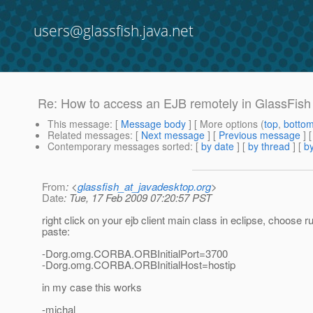
users@glassfish.java.net
Re: How to access an EJB remotely in GlassFish
This message
: [
Message body
] [ More options (
top
,
botto
Related messages
:
[
Next message
] [
Previous message
] 
Contemporary messages sorted
: [
by date
] [
by thread
] [
by
From
: <
glassfish_at_javadesktop.org
>
Date
: Tue, 17 Feb 2009 07:20:57 PST
right click on your ejb client main class in eclipse, choose
paste:
-Dorg.omg.CORBA.ORBInitialPort=3700
-Dorg.omg.CORBA.ORBInitialHost=hostip
in my case this works
-michal