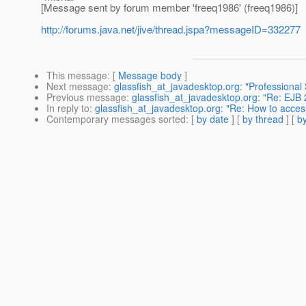
[Message sent by forum member 'freeq1986' (freeq1986)]
http://forums.java.net/jive/thread.jspa?messageID=332277
This message
: [
Message body
]
Next message
:
glassfish_at_javadesktop.org: "Professional 
Previous message
:
glassfish_at_javadesktop.org: "Re: EJB 
In reply to
:
glassfish_at_javadesktop.org: "Re: How to acces
Contemporary messages sorted
: [
by date
] [
by thread
] [
by