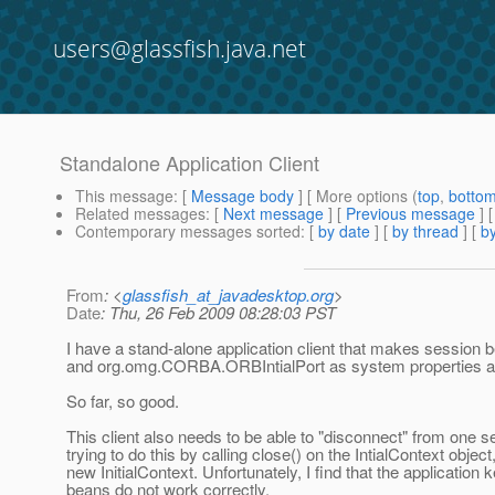
users@glassfish.java.net
Standalone Application Client
This message
: [
Message body
] [ More options (
top
,
botto
Related messages
:
[
Next message
] [
Previous message
]
Contemporary messages sorted
: [
by date
] [
by thread
] [
by
From
: <
glassfish_at_javadesktop.org
>
Date
: Thu, 26 Feb 2009 08:28:03 PST
I have a stand-alone application client that makes session
and org.omg.CORBA.ORBIntialPort as system properties and t
So far, so good.
This client also needs to be able to "disconnect" from one s
trying to do this by calling close() on the IntialContext objec
new InitialContext. Unfortunately, I find that the application
beans do not work correctly.