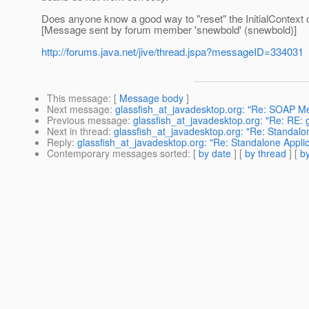
Does anyone know a good way to "reset" the InitialContext o
[Message sent by forum member 'snewbold' (snewbold)]
http://forums.java.net/jive/thread.jspa?messageID=334031
This message
: [
Message body
]
Next message
:
glassfish_at_javadesktop.org: "Re: SOAP M
Previous message
:
glassfish_at_javadesktop.org: "Re: RE: g
Next in thread
:
glassfish_at_javadesktop.org: "Re: Standalon
Reply
:
glassfish_at_javadesktop.org: "Re: Standalone Applic
Contemporary messages sorted
: [
by date
] [
by thread
] [
by