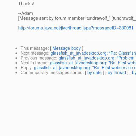
Thanks!
--Adam
[Message sent by forum member 'tundrawolf_' (tundrawolf_
http://forums.java.net/jive/thread.jspa?messageID=330081
This message
: [
Message body
]
Next message
:
glassfish_at_javadesktop.org: "Re: Glassfish
Previous message
:
glassfish_at_javadesktop.org: "Problem
Next in thread
:
glassfish_at_javadesktop.org: "Re: First webs
Reply
:
glassfish_at_javadesktop.org: "Re: First webservice ca
Contemporary messages sorted
: [
by date
] [
by thread
] [
by