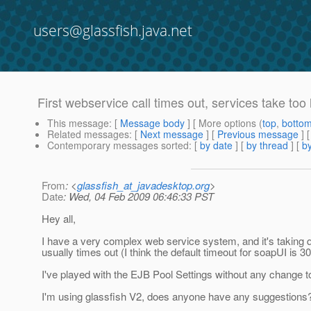
users@glassfish.java.net
First webservice call times out, services take too 
This message
: [
Message body
] [ More options (
top
,
botto
Related messages
:
[
Next message
] [
Previous message
]
Contemporary messages sorted
: [
by date
] [
by thread
] [
by
From
: <
glassfish_at_javadesktop.org
>
Date
: Wed, 04 Feb 2009 06:46:33 PST
Hey all,
I have a very complex web service system, and it's taking qu
usually times out (I think the default timeout for soapUI is
I've played with the EJB Pool Settings without any change to 
I'm using glassfish V2, does anyone have any suggestions