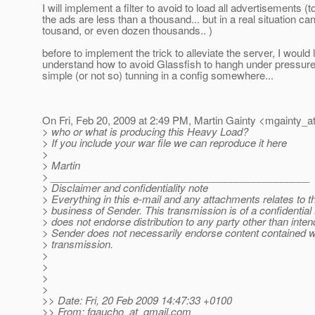
I will implement a filter to avoid to load all advertisements (
the ads are less than a thousand... but in a real situation ca
tousand, or even dozen thousands.. )
before to implement the trick to alleviate the server, I would l
understand how to avoid Glassfish to hangh under pressure
simple (or not so) tunning in a config somewhere...
On Fri, Feb 20, 2009 at 2:49 PM, Martin Gainty <mgainty_at
> who or what is producing this Heavy Load?
> If you include your war file we can reproduce it here
>
> Martin
> ______________________________________________
> Disclaimer and confidentiality note
> Everything in this e-mail and any attachments relates to the
> business of Sender. This transmission is of a confidentia
> does not endorse distribution to any party other than inten
> Sender does not necessarily endorse content contained wi
> transmission.
>
>
>
>
>> Date: Fri, 20 Feb 2009 14:47:33 +0100
>> From: fgaucho_at_gmail.
com