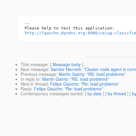
-- 

http://fgaucho.dyndns.org:8080/cejug-classifi
This message
: [
Message body
]
Next message
:
Sandor Nemeth: "Cluster node agent is run
Previous message
:
Martin Gainty: "RE: load problems"
In reply to
:
Martin Gainty: "RE: load problems"
Next in thread
:
Felipe Gaúcho: "Re: load problems"
Reply
:
Felipe Gaúcho: "Re: load problems"
Contemporary messages sorted
: [
by date
] [
by thread
] [
by