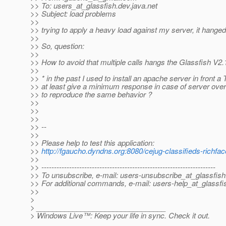
>> To: users_at_glassfish.
dev.java.net
>> Subject: load problems
>>
>> trying to apply a heavy load against my server, it hanged
>>
>> So, question:
>>
>> How to avoid that multiple calls hangs the Glassfish V2.
>>
>> * in the past I used to install an apache server in front a
>> at least give a minimum response in case of server over
>> to reproduce the same behavior ?
>>
>>
>>
>> --
>>
>> Please help to test this application:
>>
http://fgaucho.dyndns.org:8080/cejug-classifieds-richfa
>>
>> ---------------------------------------------------------------------
>> To unsubscribe, e-mail: users-unsubscribe_at_glassfish
>> For additional commands, e-mail: users-help_at_glassfi
>>
>
> ________________________________
> Windows Live™: Keep your life in sync. Check it out.