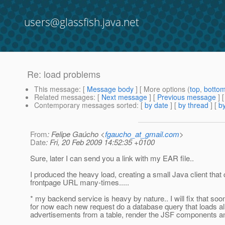
users@glassfish.java.net
Re: load problems
This message
: [
Message body
] [ More options (
top
,
botto
Related messages
:
[
Next message
] [
Previous message
] 
Contemporary messages sorted
: [
by date
] [
by thread
] [
by
From
: Felipe Gaúcho <
fgaucho_at_gmail.com
>
Date
: Fri, 20 Feb 2009 14:52:35 +0100
Sure, later I can send you a link with my EAR file..
I produced the heavy load, creating a small Java client that
frontpage URL many-times.....
* my backend service is heavy by nature.. I will fix that soon
for now each new request do a database query that loads al
advertisements from a table, render the JSF components a