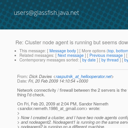
users@glassfish.java.net
Re: Cluster node agent is running but seems do
This message
: [
Message body
] [ More options (
top
,
botto
Related messages
:
[
Next message
] [
Previous message
] 
Contemporary messages sorted
: [
by date
] [
by thread
] [
by
From
: Dick Davies <
rasputnik_at_hellooperator.net
>
Date
: Fri, 20 Feb 2009 14:10:54 +0000
Network connectivity / firewall between the 2 servers is the f
thing I'd check.
On Fri, Feb 20, 2009 at 2:04 PM, Sandor Nemeth
<sandor.nemeth.1986_at_gmail.
com> wrote:
>
> Now I created a cluster, and I have two node agents conf
> and nodeagent2. Nodeagent1 is running on the same serv
> nodeagent2 is running on a different machine.