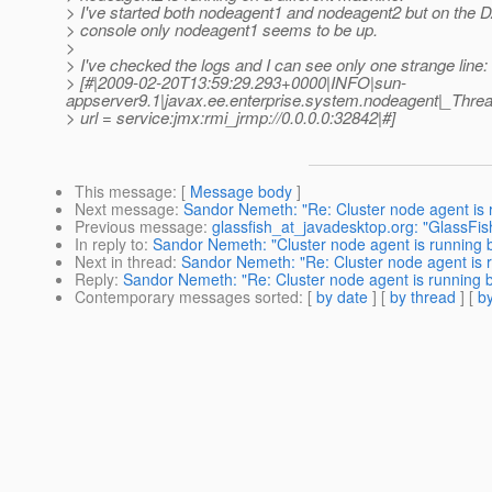
> I've started both nodeagent1 and nodeagent2 but on the 
> console only nodeagent1 seems to be up.
>
> I've checked the logs and I can see only one strange line:
> [#|2009-02-20T13:59:29.293+0000|INFO|sun-
appserver9.1|javax.ee.enterprise.system.nodeagent|_Th
> url = service:jmx:rmi_jrmp://0.0.0.0:32842|#]
This message
: [
Message body
]
Next message
:
Sandor Nemeth: "Re: Cluster node agent is
Previous message
:
glassfish_at_javadesktop.org: "GlassFis
In reply to
:
Sandor Nemeth: "Cluster node agent is running
Next in thread
:
Sandor Nemeth: "Re: Cluster node agent is
Reply
:
Sandor Nemeth: "Re: Cluster node agent is running
Contemporary messages sorted
: [
by date
] [
by thread
] [
by