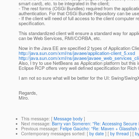
smart card), etc. to be integrated in the client;
- The rest forms (OSGi Bundles) required from the applicat
authentication. For that OSGi Bundle Repository can be use
- If the client will need of full access to the client compute
specification.
This standardized client will ensure a standard way for app
can be Web Services, RMI/CORBA, etc.
Now in the Java EE are specified 2 types of Application Clie
http://java.sun.com/xml/ns/javaee/application-client_5.xsd
http://java.sun.com/xml/ns/javaee/javaee_web_services_cl
Also, I try to use NetBeans as Application platform but th
Eclipse RCP offers very well defined specification for Rich 
I am not so sure what will be better for the UI: Swing/Swin
Regards,
Miro.
This message
: [
Message body
]
Next message
:
Barry van Someren: "Re: Accessing Secure 
Previous message
:
Felipe Gaúcho: "Re: Maven + Glassfish 
Contemporary messages sorted
: [
by date
] [
by thread
] [
by