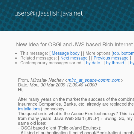
users@glassfish.java.net
New Idea for OSGi and JWS based Rich Internet 
This message
: [
Message body
] [ More options (
top
,
botto
Related messages
:
[
Next message
] [
Previous message
]
Contemporary messages sorted
: [
by date
] [
by thread
] [
by
From
: Miroslav Nachev <
miro_at_space-comm.com
>
Date
: Mon, 30 Mar 2009 12:00:40 +0300
Hi,
After many years on the market the success of the combin
Insurance Companies, Banks, etc. already are replaced the
installations
) technology.
The question is what is the Adobe Flex technology? This is 
from many years: Java Web Start (JNLP) + Swing. So, my id
same old idea:
- OSGi based client (Felix or/and Equinox);
- All kind of authentication (Login/Logout/Registration) m