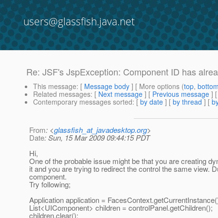
users@glassfish.java.net
Re: JSF's JspException: Component ID has alrea
This message
: [
Message body
] [ More options (
top
,
botto
Related messages
:
[
Next message
] [
Previous message
] 
Contemporary messages sorted
: [
by date
] [
by thread
] [
by
From
: <
glassfish_at_javadesktop.org
>
Date
: Sun, 15 Mar 2009 09:44:15 PDT
Hi,
One of the probable issue might be that you are creating d
it and you are trying to redirect the control the same view. D
component.
Try following;
Application application = FacesContext.getCurrentInstance()
List<UIComponent> children = controlPanel.getChildren();
children.clear();