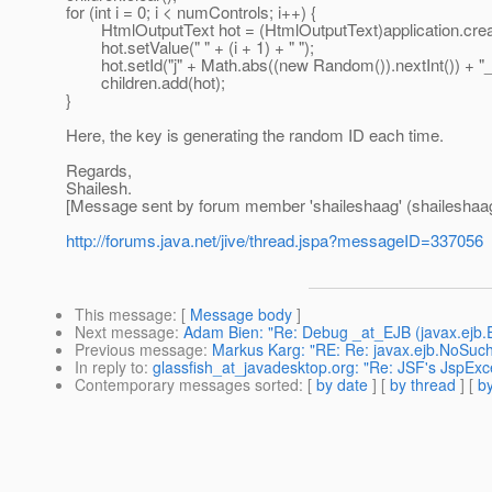
for (int i = 0; i < numControls; i++) {
HtmlOutputText hot = (HtmlOutputText)application.
hot.setValue(" " + (i + 1) + " ");
hot.setId("j" + Math.abs((new Random()).nextInt()) + "_" 
children.add(hot);
}
Here, the key is generating the random ID each time.
Regards,
Shailesh.
[Message sent by forum member 'shaileshaag' (shaileshaa
http://forums.java.net/jive/thread.jspa?messageID=337056
This message
: [
Message body
]
Next message
:
Adam Bien: "Re: Debug _at_EJB (javax.ejb.E
Previous message
:
Markus Karg: "RE: Re: javax.ejb.NoSuch
In reply to
:
glassfish_at_javadesktop.org: "Re: JSF's JspEx
Contemporary messages sorted
: [
by date
] [
by thread
] [
by