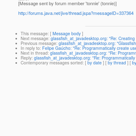
[Message sent by forum member 'tonnie' (tonnie)]
http://forums.java.net/jive/thread.jspa?messageID=337364
This message
: [
Message body
]
Next message
:
glassfish_at_javadesktop.org: "Re: Creating 
Previous message
:
glassfish_at_javadesktop.org: "Glassfis
In reply to
:
Felipe Gaúcho: "Re: Programmatically create use
Next in thread
:
glassfish_at_javadesktop.org: "Re: Programma
Reply
:
glassfish_at_javadesktop.org: "Re: Programmatically 
Contemporary messages sorted
: [
by date
] [
by thread
] [
by