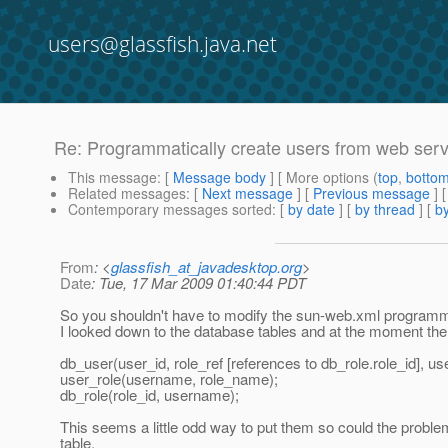
users@glassfish.java.net
Re: Programmatically create users from web servi
This message
: [
Message body
] [ More options (
top
,
botto
Related messages
:
[
Next message
] [
Previous message
] 
Contemporary messages sorted
: [
by date
] [
by thread
] [
by
From
: <
glassfish_at_javadesktop.org
>
Date
: Tue, 17 Mar 2009 01:40:44 PDT
So you shouldn't have to modify the sun-web.xml programmati
I looked down to the database tables and at the moment ther
db_user(user_id, role_ref [references to db_role.role_id], u
user_role(username, role_name);
db_role(role_id, username);
This seems a little odd way to put them so could the problem
table.