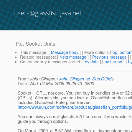
users@glassfish.java.net
Re: Socket Units
This message
: [
Message body
] [ More options (
top
,
botto
Related messages
:
[
Next message
] [
Previous message
] 
Contemporary messages sorted
: [
by date
] [
by thread
] [
by
From
: John Clingan <
John.Clingan_at_Sun.COM
>
Date
: Wed, 04 Mar 2009 09:25:43 -0800
Socket = CPU, not core. You can buy in bundles of 4 or 32
(CPUs). Alternatively, you can look at GlassFish portfolio w
includes GlassFish Enterprise Server:
http://www.sun.com/software/products/glassfish_portfolio/ge
You can always email glassfish AT sun.com if you would li
guide you through options.
On Mar 4, 2009, at 8:57 AM, glassfish_at_javadesktop.
org 