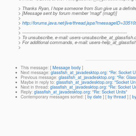
> Thanks Ryan, I hope someone from Sun give us a definit
> [Message sent by forum member 'magf' (magf)]
>
>
http://forums.java.net/jive/thread.jspa?messageID=33510
>
> ---------------------------------------------------------------------
> To unsubscribe, e-mail: users-unsubscribe_at_glassfish.
> For additional commands, e-mail: users-help_at_glassfish
>
This message
: [
Message body
]
Next message
:
glassfish_at_javadesktop.org: "Re: Socket U
Previous message
:
glassfish_at_javadesktop.org: "Re: Glass
Maybe in reply to
:
glassfish_at_javadesktop.org: "Socket Uni
Next in thread
:
glassfish_at_javadesktop.org: "Re: Socket Un
Reply
:
glassfish_at_javadesktop.org: "Re: Socket Units"
Contemporary messages sorted
: [
by date
] [
by thread
] [
by