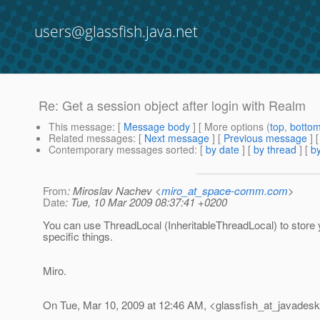
users@glassfish.java.net
Re: Get a session object after login with Realm
This message
: [
Message body
] [ More options (
top
,
botto
Related messages
:
[
Next message
] [
Previous message
] 
Contemporary messages sorted
: [
by date
] [
by thread
] [
by
From
: Miroslav Nachev <
miro_at_space-comm.com
>
Date
: Tue, 10 Mar 2009 08:37:41 +0200
You can use ThreadLocal (InheritableThreadLocal) to store
specific things.
Miro.
On Tue, Mar 10, 2009 at 12:46 AM, <glassfish_at_javadesk