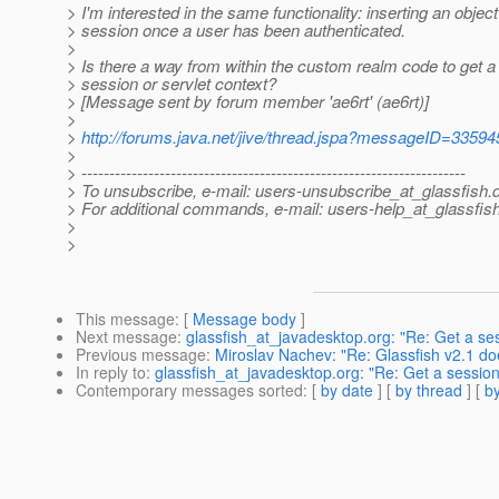
> I'm interested in the same functionality: inserting an object
> session once a user has been authenticated.
>
> Is there a way from within the custom realm code to get a 
> session or servlet context?
> [Message sent by forum member 'ae6rt' (ae6rt)]
>
>
http://forums.java.net/jive/thread.jspa?messageID=33594
>
> ---------------------------------------------------------------------
> To unsubscribe, e-mail: users-unsubscribe_at_glassfish.
> For additional commands, e-mail: users-help_at_glassfish
>
>
This message
: [
Message body
]
Next message
:
glassfish_at_javadesktop.org: "Re: Get a ses
Previous message
:
Miroslav Nachev: "Re: Glassfish v2.1 doe
In reply to
:
glassfish_at_javadesktop.org: "Re: Get a session 
Contemporary messages sorted
: [
by date
] [
by thread
] [
by