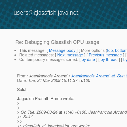
users@glassfish.java.net
Re: Debugging Glassfish CPU usage
This message
: [
Message body
] [ More options (
top
,
botto
Related messages
:
[
Next message
] [
Previous message
] 
Contemporary messages sorted
: [
by date
] [
by thread
] [
by
From
: Jeanfrancois Arcand <
Jeanfrancois.Arcand_at_Su
Date
: Tue, 24 Mar 2009 15:11:37 +0100
Salut,
Jagadish Prasath Ramu wrote:
>
>
> On Tue, 2009-03-24 at 11:46 +0100, Jeanfrancois Arcand
>> Salut,
>>
>> glassfish_at_javadesktop.
org wrote: