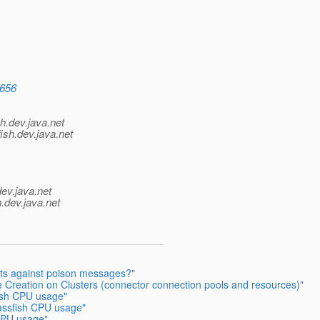
8656
h.
dev.java.net
ish.
dev.java.net
dev.java.net
.
dev.java.net
cts against poison messages?"
 Creation on Clusters (connector connection pools and resources)"
ish CPU usage"
assfish CPU usage"
CPU usage"