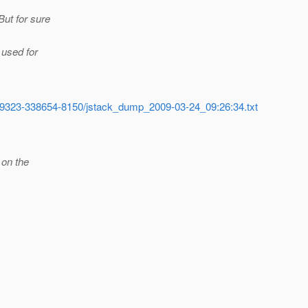
But for sure
 used for
56-59323-338654-8150/jstack_dump_2009-03-24_09:26:34.txt
 on the