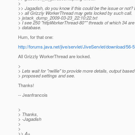
>
>> Jagadish, do you know if this could be the issue or not? 
>> all Grizzly WorkerThread may gets locked by such call.
> jstack_dump_2009-03-23_22:10:22.txt
> I see 250 "httpWorkerThread-80*" threads of which 34 are
> database.
Hum, for that one:
http://forums.java.net/jive/servlet/JiveServlet/download/
All Grizzly WorkerThread are locked.
>
> Lets wait for "rwillie" to provide more details, output based
> proposed settings and see.
Thanks!
-- Jeanfrancois
>
> Thanks,
> -Jagadish
>
>
>> A+