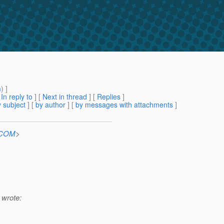
m
) ]
[
In reply to
]
[
Next in thread
] [
Replies
]
 subject
] [
by author
] [
by messages with attachments
]
n.COM
>
 wrote: