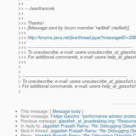
>>
>> -- Jeanfrancois
>>
>>
>>> Thanks!
>>> [Message sent by forum member 'rwillie6' (rwillie6)]
>>>
>>>
http://forums.java.net/jive/thread.jspa?messageID=33
>>>
>>> ---------------------------------------------------------------------
>>> To unsubscribe, e-mail: users-unsubscribe_at_glassfis
>>> For additional commands, e-mail: users-help_at_glassf
>>>
>
>
> ---------------------------------------------------------------------
> To unsubscribe, e-mail: users-unsubscribe_at_glassfish.
> For additional commands, e-mail: users-help_at_glassfish
>
This message
: [
Message body
]
Next message
:
Felipe Gaúcho: "performance advisor prote
Previous message
:
glassfish_at_javadesktop.org: "Resource
In reply to
:
Jagadish Prasath Ramu: "Re: Debugging Glassf
Next in thread
:
Jagadish Prasath Ramu: "Re: Debugging Gl
Reply
:
Jagadish Prasath Ramu: "Re: Debugging Glassfish 