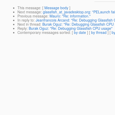
This message
: [
Message body
]
Next message
:
glassfish_at_javadesktop.org: "PELaunch fai
Previous message
:
Mauro: "Re: information."
In reply to
:
Jeanfrancois Arcand: "Re: Debugging Glassfish
Next in thread
:
Burak Oguz: "Re: Debugging Glassfish CPU
Reply
:
Burak Oguz: "Re: Debugging Glassfish CPU usage"
Contemporary messages sorted
: [
by date
] [
by thread
] [
by