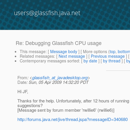
users@glassfish.java.net
Re: Debugging Glassfish CPU usage
This message
: [
Message body
] [ More options (
top
,
botto
Related messages
:
[
Next message
] [
Previous message
] 
Contemporary messages sorted
: [
by date
] [
by thread
] [
by
From
: <
glassfish_at_javadesktop.org
>
Date
: Sun, 05 Apr 2009 14:32:20 PDT
Hi JF,
Thanks for the help. Unfortunately, after 12 hours of runni
suggestions?
[Message sent by forum member 'rwillie6' (rwillie6)]
http://forums.java.net/jive/thread.jspa?messageID=340680