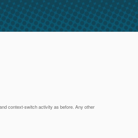
and context-switch activity as before. Any other