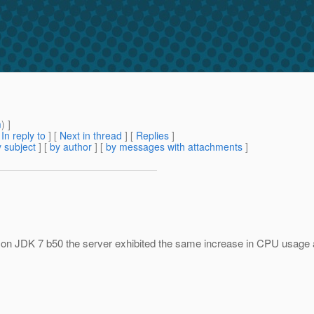
m
) ]
[
In reply to
]
[
Next in thread
] [
Replies
]
 subject
] [
by author
] [
by messages with attachments
]
ng on JDK 7 b50 the server exhibited the same increase in CPU usage 