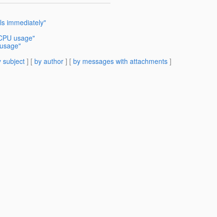
ls immediately"
 CPU usage"
 usage"
 subject
] [
by author
] [
by messages with attachments
]