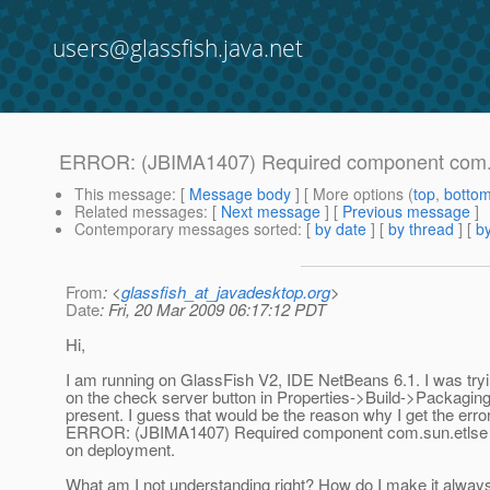
users@glassfish.java.net
ERROR: (JBIMA1407) Required component com.sun.
This message
: [
Message body
] [ More options (
top
,
botto
Related messages
:
[
Next message
] [
Previous message
]
Contemporary messages sorted
: [
by date
] [
by thread
] [
by
From
: <
glassfish_at_javadesktop.org
>
Date
: Fri, 20 Mar 2009 06:17:12 PDT
Hi,
I am running on GlassFish V2, IDE NetBeans 6.1. I was tryi
on the check server button in Properties->Build->Packaging
present. I guess that would be the reason why I get the er
ERROR: (JBIMA1407) Required component com.sun.etlse is 
on deployment.
What am I not understanding right? How do I make it always 