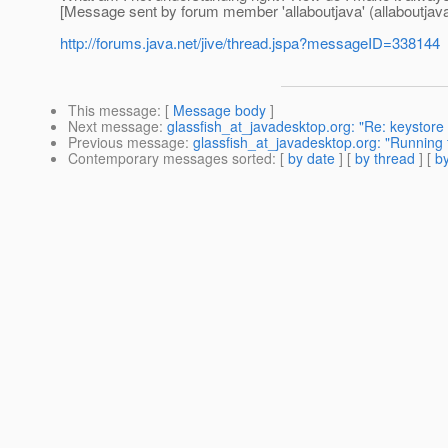
[Message sent by forum member 'allaboutjava' (allaboutjava
http://forums.java.net/jive/thread.jspa?messageID=338144
This message
: [
Message body
]
Next message
:
glassfish_at_javadesktop.org: "Re: keystore
Previous message
:
glassfish_at_javadesktop.org: "Running
Contemporary messages sorted
: [
by date
] [
by thread
] [
by