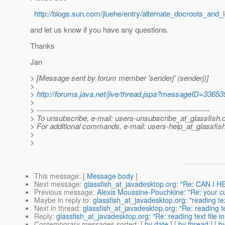
http://blogs.sun.com/jluehe/entry/alternate_docroots_and_
and let us know if you have any questions.
Thanks
Jan
> [Message sent by forum member 'senderj' (senderj)]
>
>
http://forums.java.net/jive/thread.jspa?messageID=33653
>
> ---------------------------------------------------------------------
> To unsubscribe, e-mail: users-unsubscribe_at_glassfish.
> For additional commands, e-mail: users-help_at_glassfish
>
>
This message
: [
Message body
]
Next message
:
glassfish_at_javadesktop.org: "Re: CAN
Previous message
:
Alexis Moussine-Pouchkine: "Re: your cu
Maybe in reply to
:
glassfish_at_javadesktop.org: "reading text
Next in thread
:
glassfish_at_javadesktop.org: "Re: reading tex
Reply
:
glassfish_at_javadesktop.org: "Re: reading text file in
Contemporary messages sorted
: [
by date
] [
by thread
] [
by