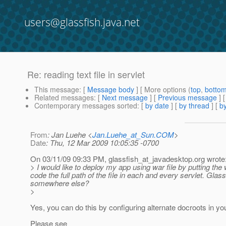
users@glassfish.java.net
Re: reading text file in servlet
This message
: [
Message body
] [ More options (
top
,
botto
Related messages
:
[
Next message
] [
Previous message
] 
Contemporary messages sorted
: [
by date
] [
by thread
] [
by
From
: Jan Luehe <
Jan.Luehe_at_Sun.COM
>
Date
: Thu, 12 Mar 2009 10:05:35 -0700
On 03/11/09 09:33 PM, glassfish_at_javadesktop.
org wrote
> I would like to deploy my app using war file by putting the
code the full path of the file in each and every servlet. Glass
somewhere else?
>
Yes, you can do this by configuring alternate docroots in y
Please see