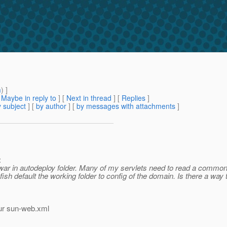
m
) ]
[
Maybe in reply to
]
[
Next in thread
] [
Replies
]
 subject
] [
by author
] [
by messages with attachments
]
:
 war in autodeploy folder. Many of my servlets need to read a common t
fish default the working folder to config of the domain. Is there a way t
our sun-web.xml