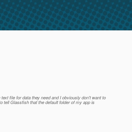
ext file for data they need and I obviously don't want to
o tell Glassfish that the default folder of my app is