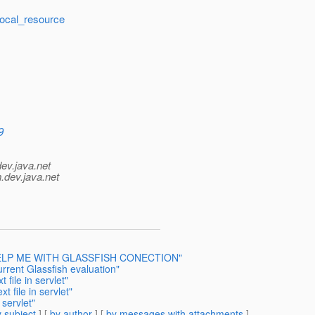
local_resource
9
dev.java.net
.
dev.java.net
 I HELP ME WITH GLASSFISH CONECTION"
rrent Glassfish evaluation"
 file in servlet"
t file in servlet"
 servlet"
 subject
] [
by author
] [
by messages with attachments
]