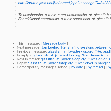
>
http://forums.java.net/jive/thread.jspa?messageID=34039
>
> ---------------------------------------------------------------------
> To unsubscribe, e-mail: users-unsubscribe_at_glassfish.
> For additional commands, e-mail: users-help_at_glassfish
>
>
This message
: [
Message body
]
Next message
:
Jan Luehe: "Re: sharing sessions between diff
Previous message
:
glassfish_at_javadesktop.org: "Re: applic
In reply to
:
glassfish_at_javadesktop.org: "Re: Server is han
Next in thread
:
glassfish_at_javadesktop.org: "Re: Server is
Reply
:
glassfish_at_javadesktop.org: "Re: Server is hanging
Contemporary messages sorted
: [
by date
] [
by thread
] [
by