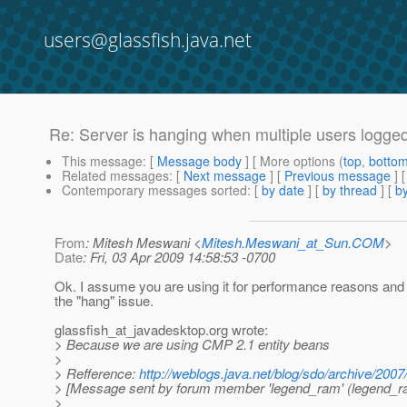
users@glassfish.java.net
Re: Server is hanging when multiple users logged
This message
: [
Message body
] [ More options (
top
,
botto
Related messages
:
[
Next message
] [
Previous message
] 
Contemporary messages sorted
: [
by date
] [
by thread
] [
by
From
: Mitesh Meswani <
Mitesh.Meswani_at_Sun.COM
>
Date
: Fri, 03 Apr 2009 14:58:53 -0700
Ok. I assume you are using it for performance reasons and 
the "hang" issue.
glassfish_at_javadesktop.
org wrote:
> Because we are using CMP 2.1 entity beans
>
> Refference:
http://weblogs.java.net/blog/sdo/archive/2007
> [Message sent by forum member 'legend_ram' (legend_r
>