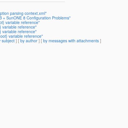
tion parsing context.xml"
DB + SunONE 8 Configuration Problems"
} variable reference"
 variable reference"
 variable reference"
ot} variable reference"
 subject
] [
by author
] [
by messages with attachments
]