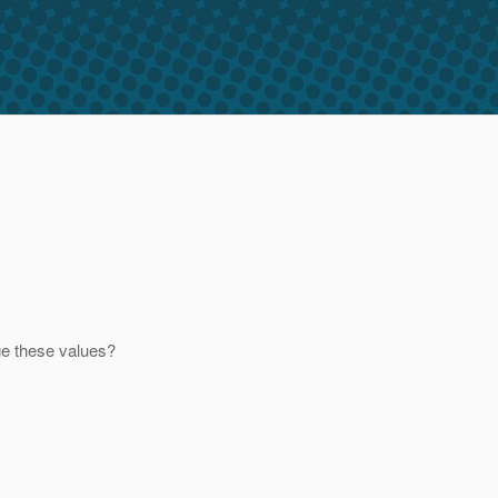
ge these values?