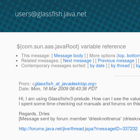
users@glassfish.java.net
${com.sun.aas.javaRoot} variable reference
This message
: [
Message body
] [ More options (
top
,
botto
Related messages
:
[
Next message
] [
Previous message
]
Contemporary messages sorted
: [
by date
] [
by thread
] [
by
From
: <
glassfish_at_javadesktop.org
>
Date
: Mon, 16 Mar 2009 08:43:36 PDT
Hi, I am using Glassfishv3-prelude. How can I see the value
I spent some time checking out manuals and forums on this s
Regards, Dries
[Message sent by forum member 'driesknottnerus' (drieskno
http://forums.java.net/jive/thread.jspa?messageID=337232