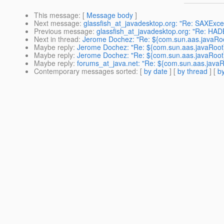
This message
: [
Message body
]
Next message
:
glassfish_at_javadesktop.org: "Re: SAXExcep
Previous message
:
glassfish_at_javadesktop.org: "Re: HA
Next in thread
:
Jerome Dochez: "Re: ${com.sun.aas.javaRoot
Maybe reply
:
Jerome Dochez: "Re: ${com.sun.aas.javaRoot}
Maybe reply
:
Jerome Dochez: "Re: ${com.sun.aas.javaRoot}
Maybe reply
:
forums_at_java.net: "Re: ${com.sun.aas.javaRo
Contemporary messages sorted
: [
by date
] [
by thread
] [
by