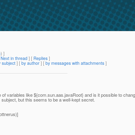
m
) ]
[
Next in thread
] [
Replies
]
 subject
] [
by author
] [
by messages with attachments
]
 of variables like ${com.sun.aas.javaRoot} and is it possible to chan
ubject, but this seems to be a well-kept secret.
ttnerus)]