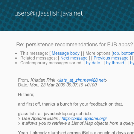
users@glassfish.java.net
Re: persistence recommendations for EJB apps?
This message
: [
Message body
] [ More options (
top
,
botto
Related messages
:
[
Next message
] [
Previous message
] 
Contemporary messages sorted
: [
by date
] [
by thread
] [
by
From
: Kristian Rink <
lists_at_zimmer428.net
>
Date
: Mon, 23 Mar 2009 09:07:19 +0100
Hi there;
and first off, thanks a bunch for your feedback on that.
glassfish_at_javadesktop.
org schrieb:
> Use Apache iBatis :
http://ibatis.apache.org/
> It allows you to retrieve a List of Map objects from a query
Yeah, I already stumbled across iBatis a couple of days ago