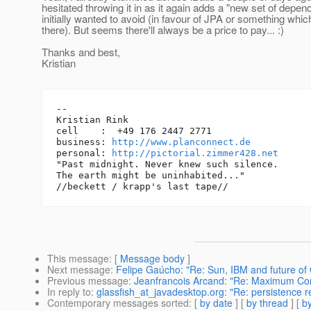
hesitated throwing it in as it again adds a "new set of depen
initially wanted to avoid (in favour of JPA or something whic
there). But seems there'll always be a price to pay... :)
Thanks and best,
Kristian
-- 

Kristian Rink

cell    :  +49 176 2447 2771

business: 
http://www.planconnect.de
personal: 
http://pictorial.zimmer428.net
"Past midnight. Never knew such silence.

The earth might be uninhabited..."

This message
: [
Message body
]
Next message
:
Felipe Gaúcho: "Re: Sun, IBM and future of 
Previous message
:
Jeanfrancois Arcand: "Re: Maximum Con
In reply to
:
glassfish_at_javadesktop.org: "Re: persistence
Contemporary messages sorted
: [
by date
] [
by thread
] [
by