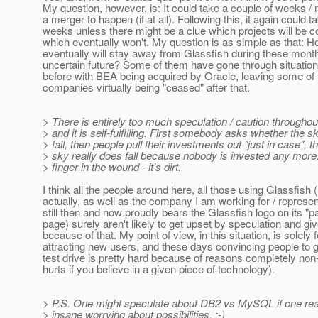
My question, however, is: It could take a couple of weeks /
a merger to happen (if at all). Following this, it again could 
weeks unless there might be a clue which projects will be 
which eventually won't. My question is as simple as that:
eventually will stay away from Glassfish during these mont
uncertain future? Some of them have gone through situation
before with BEA being acquired by Oracle, leaving some of t
companies virtually being "ceased" after that.
> There is entirely too much speculation / caution throughou
> and it is self-fulfilling. First somebody asks whether the s
> fall, then people pull their investments out "just in case", t
> sky really does fall because nobody is invested any more. 
> finger in the wound - it's dirt.
I think all the people around here, all those using Glassfish 
actually, as well as the company I am working for / represe
still then and now proudly bears the Glassfish logo on its "
page) surely aren't likely to get upset by speculation and gi
because of that. My point of view, in this situation, is solely
attracting new users, and these days convincing people to 
test drive is pretty hard because of reasons completely non
hurts if you believe in a given piece of technology).
> P.S. One might speculate about DB2 vs MySQL if one real
> insane worrying about possibilities. :-)