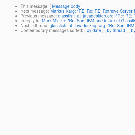
This message
: [
Message body
]
Next message
:
Markus Karg: "RE: Re: RE: Retrieve Server I
Previous message
:
glassfish_at_javadesktop.org: "Re: RE: R
In reply to
:
Mark Mielke: "Re: Sun, IBM and future of Glassfi
Next in thread
:
glassfish_at_javadesktop.org: "Re: Sun, IBM 
Contemporary messages sorted
: [
by date
] [
by thread
] [
by