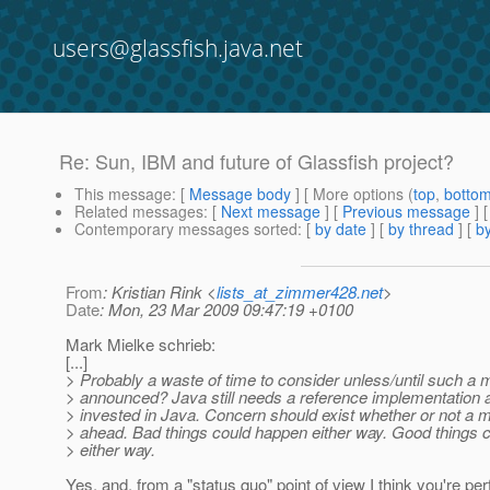
users@glassfish.java.net
Re: Sun, IBM and future of Glassfish project?
This message
: [
Message body
] [ More options (
top
,
botto
Related messages
:
[
Next message
] [
Previous message
] 
Contemporary messages sorted
: [
by date
] [
by thread
] [
by
From
: Kristian Rink <
lists_at_zimmer428.net
>
Date
: Mon, 23 Mar 2009 09:47:19 +0100
Mark Mielke schrieb:
[...]
> Probably a waste of time to consider unless/until such a 
> announced? Java still needs a reference implementatio
> invested in Java. Concern should exist whether or not a 
> ahead. Bad things could happen either way. Good things 
> either way.
Yes, and, from a "status quo" point of view I think you're perf