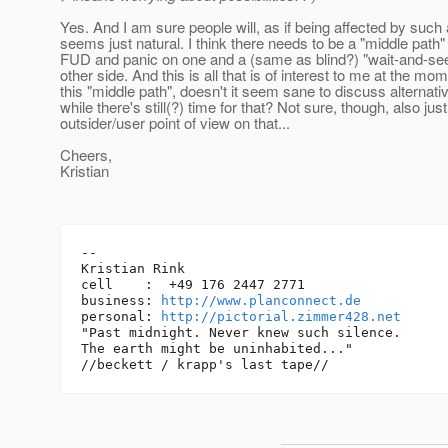
Yes. And I am sure people will, as if being affected by such a
seems just natural. I think there needs to be a "middle path
FUD and panic on one and a (same as blind?) "wait-and-see"
other side. And this is all that is of interest to me at the mo
this "middle path", doesn't it seem sane to discuss alternati
while there's still(?) time for that? Not sure, though, also jus
outsider/user point of view on that...
Cheers,
Kristian
-- 

Kristian Rink

cell    :  +49 176 2447 2771

business: 
http://www.planconnect.de
personal: 
http://pictorial.zimmer428.net
"Past midnight. Never knew such silence.

The earth might be uninhabited..."
