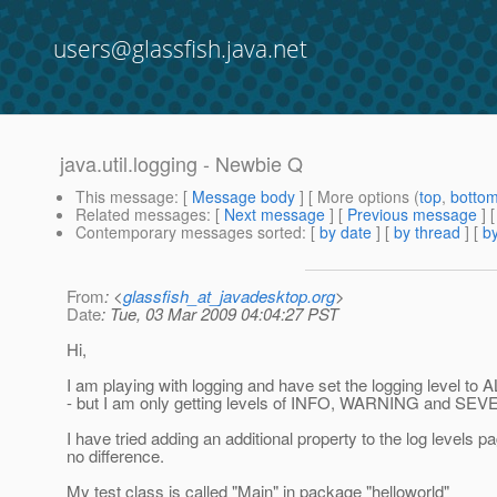
users@glassfish.java.net
java.util.logging - Newbie Q
This message
: [
Message body
] [ More options (
top
,
botto
Related messages
:
[
Next message
] [
Previous message
]
Contemporary messages sorted
: [
by date
] [
by thread
] [
by
From
: <
glassfish_at_javadesktop.org
>
Date
: Tue, 03 Mar 2009 04:04:27 PST
Hi,
I am playing with logging and have set the logging level to 
- but I am only getting levels of INFO, WARNING and SEV
I have tried adding an additional property to the log levels
no difference.
My test class is called "Main" in package "helloworld"