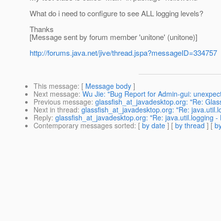
What do i need to configure to see ALL logging levels?
Thanks
[Message sent by forum member 'unitone' (unitone)]
http://forums.java.net/jive/thread.jspa?messageID=334757
This message
: [
Message body
]
Next message
:
Wu Jie: "Bug Report for Admin-gui: unexpec
Previous message
:
glassfish_at_javadesktop.org: "Re: Glas
Next in thread
:
glassfish_at_javadesktop.org: "Re: java.util.
Reply
:
glassfish_at_javadesktop.org: "Re: java.util.logging 
Contemporary messages sorted
: [
by date
] [
by thread
] [
by