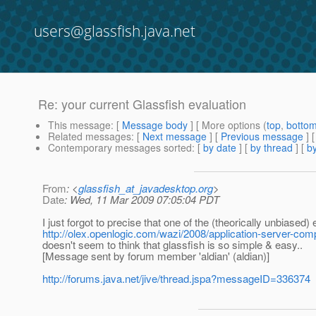
users@glassfish.java.net
Re: your current Glassfish evaluation
This message
: [
Message body
] [ More options (
top
,
botto
Related messages
:
[
Next message
] [
Previous message
] 
Contemporary messages sorted
: [
by date
] [
by thread
] [
by
From
: <
glassfish_at_javadesktop.org
>
Date
: Wed, 11 Mar 2009 07:05:04 PDT
I just forgot to precise that one of the (theorically unbiased)
http://olex.openlogic.com/wazi/2008/application-server-com
doesn't seem to think that glassfish is so simple & easy..
[Message sent by forum member 'aldian' (aldian)]
http://forums.java.net/jive/thread.jspa?messageID=336374