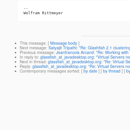
--

This message
: [
Message body
]
Next message
:
Satyajit Tripathi: "Re: Glashfish 2.1 clusteri
Previous message
:
Jeanfrancois Arcand: "Re: Working with 
In reply to
:
glassfish_at_javadesktop.org: "Virtual Servers no
Next in thread
:
glassfish_at_javadesktop.org: "Re: Virtual Se
Reply
:
glassfish_at_javadesktop.org: "Re: Virtual Servers no
Contemporary messages sorted
: [
by date
] [
by thread
] [
by