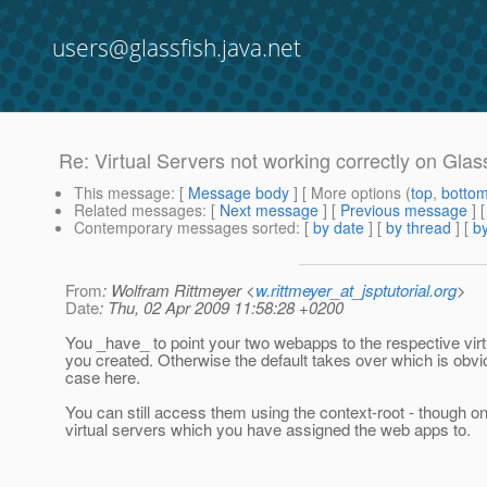
users@glassfish.java.net
Re: Virtual Servers not working correctly on Glas
This message
: [
Message body
] [ More options (
top
,
botto
Related messages
:
[
Next message
] [
Previous message
] 
Contemporary messages sorted
: [
by date
] [
by thread
] [
by
From
: Wolfram Rittmeyer <
w.rittmeyer_at_jsptutorial.org
>
Date
: Thu, 02 Apr 2009 11:58:28 +0200
You _have_ to point your two webapps to the respective virt
you created. Otherwise the default takes over which is obvi
case here.
You can still access them using the context-root - though on
virtual servers which you have assigned the web apps to.