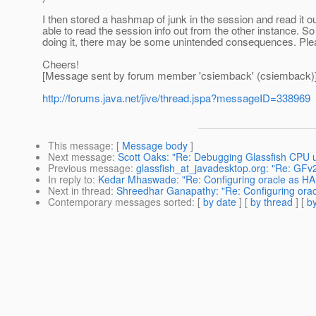
I then stored a hashmap of junk in the session and read it o
able to read the session info out from the other instance. So a
doing it, there may be some unintended consequences. Pleas
Cheers!
[Message sent by forum member 'csiemback' (csiemback)
http://forums.java.net/jive/thread.jspa?messageID=338969
This message
: [
Message body
]
Next message
:
Scott Oaks: "Re: Debugging Glassfish CPU 
Previous message
:
glassfish_at_javadesktop.org: "Re: GF
In reply to
:
Kedar Mhaswade: "Re: Configuring oracle as HAD
Next in thread
:
Shreedhar Ganapathy: "Re: Configuring orac
Contemporary messages sorted
: [
by date
] [
by thread
] [
by