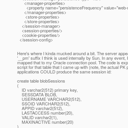
<manager-properties>
<property name="persistenceFrequency" value="web-
</manager-properties>
<store-properties>
</store-properties>
</session-manager>
<session-properties/>
<cookie-properties/>
</session-config>
Here's where I kinda mucked around a bit. The server appea
'__pm' suffix I think is used internally by Sun. In any even
mapped that to my Oracle connection pool. The code is expec
script for that table that I came up with (note, the actual P
applications COULD produce the same session id:
create table blobSessions
(
ID varchar2(512) primary key,
SESSDATA BLOB,
USERNAME VARCHAR2(512),
SSOID VARCHAR2(512),
APPID varchar2(512),
LASTACCESS number(20),
VALID varchar2(1),
MAXINACTIVE number(20)
)