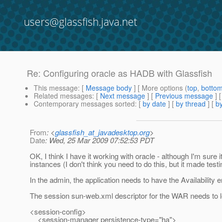
users@glassfish.java.net
Re: Configuring oracle as HADB with Glassfish
This message
: [
Message body
] [ More options (
top
,
botto
Related messages
:
[
Next message
] [
Previous message
] 
Contemporary messages sorted
: [
by date
] [
by thread
] [
by
From
: <
glassfish_at_javadesktop.org
>
Date
: Wed, 25 Mar 2009 07:52:53 PDT
OK, I think I have it working with oracle - although I'm sure it
instances (I don't think you need to do this, but it made testin
In the admin, the application needs to have the Availability en
The session sun-web.xml descriptor for the WAR needs to loo
<session-config>
<session-manager persistence-type="ha">